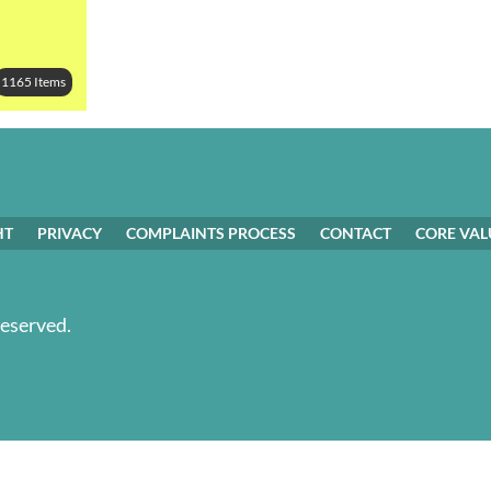
1165 Items
HT
PRIVACY
COMPLAINTS PROCESS
CONTACT
CORE VAL
Reserved.