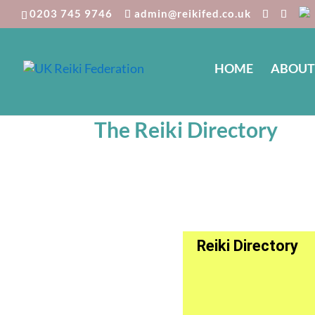
0203 745 9746
admin@reikifed.co.uk
HOME
ABOUT
The Reiki Directory
Reiki Directory