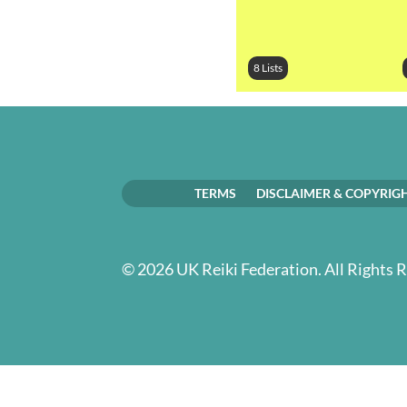
8 Lists
TERMS
DISCLAIMER & COPYRIG
© 2026 UK Reiki Federation. All Rights 