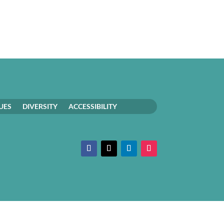
UES
DIVERSITY
ACCESSIBILITY