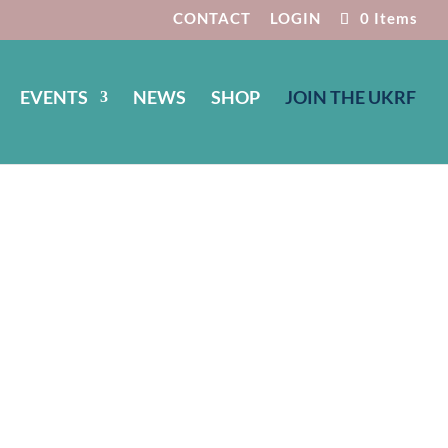
CONTACT
LOGIN
0 Items
EVENTS
NEWS
SHOP
JOIN THE UKRF