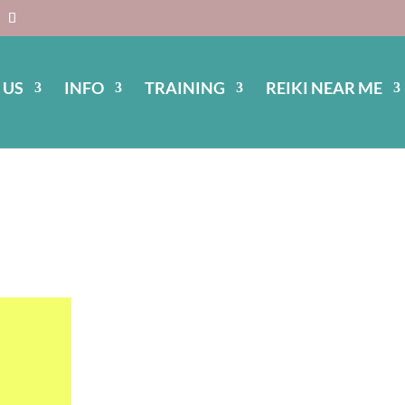
 US
INFO
TRAINING
REIKI NEAR ME