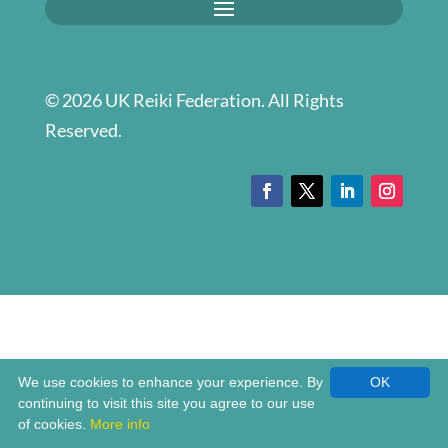
© 2026 UK Reiki Federation. All Rights
Reserved.
We use cookies to enhance your experience. By
OK
continuing to visit this site you agree to our use
of cookies.
More info