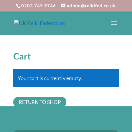
0203 745 9746
admin@reikifed.co.uk
Cart
Your cart is currently empty.
RETURN TO SHOP