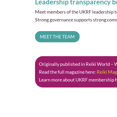
Leadership transparency bu
Meet members of the UKRF leadership tea
Strong governance supports strong com
MEET THE TEAM
Originally published in Reiki World –
Read the full magazine here:
Reiki Mag
Learn more about UKRF membership 