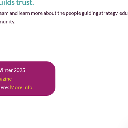
ilds trust.
m and learn more about the people guiding strategy, edu
munity.
 Winter 2025
azine
here:
More Info