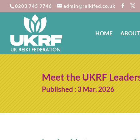
0203 745 9746
admin@reikifed.co.uk
HOME
ABOUT
Meet the UKRF Leader
Published : 3 Mar, 2026