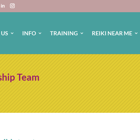
 US
INFO
TRAINING
REIKI NEAR ME
ship Team