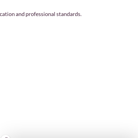
cation and professional standards.