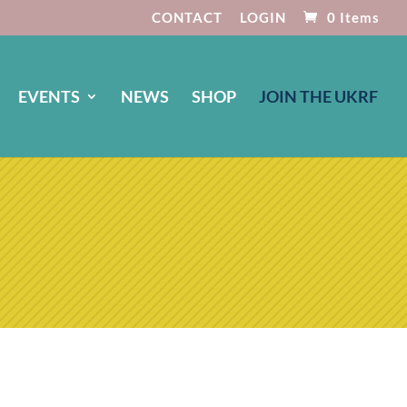
CONTACT
LOGIN
0 Items
EVENTS
NEWS
SHOP
JOIN THE UKRF