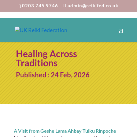
0203 745 9746
admin@reikifed.co.uk
Healing Across
Traditions
Published : 24 Feb, 2026
A Visit from Geshe Lama Ahbay Tulku Rinpoche