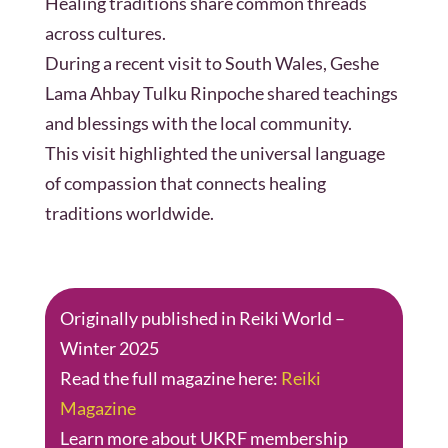
Healing traditions share common threads
across cultures.
During a recent visit to South Wales, Geshe
Lama Ahbay Tulku Rinpoche shared teachings
and blessings with the local community.
This visit highlighted the universal language
of compassion that connects healing
traditions worldwide.
Originally published in Reiki World –
Winter 2025
Read the full magazine here:
Reiki
Magazine
Learn more about UKRF membership