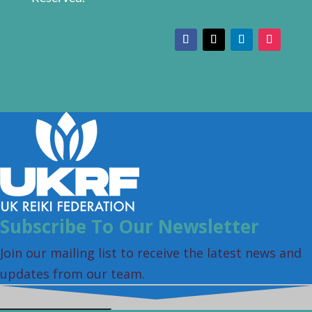
Subscribe To Our Newsletter
Join our mailing list to receive the latest news and
updates from our team.