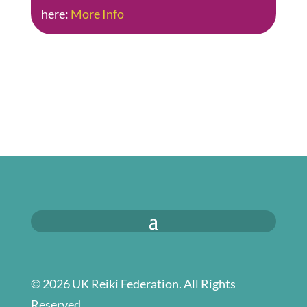
here:
More Info
© 2026 UK Reiki Federation. All Rights
Reserved.