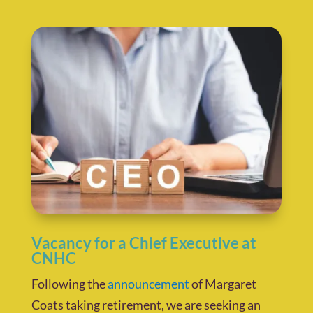
Vacancy for a Chief Executive at
CNHC
Following the
announcement
of Margaret
Coats taking retirement, we are seeking an