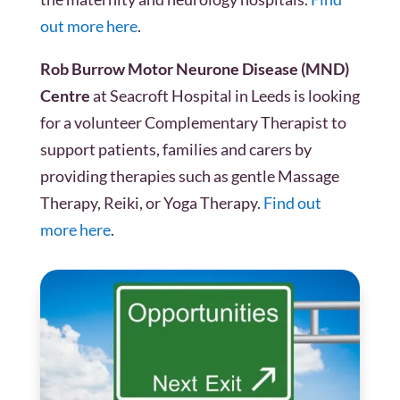
out more here
.
Rob Burrow Motor Neurone Disease (MND)
Centre
at Seacroft Hospital in Leeds is looking
for a volunteer Complementary Therapist to
support patients, families and carers by
providing therapies such as gentle Massage
Therapy, Reiki, or Yoga Therapy.
Find out
more here
.