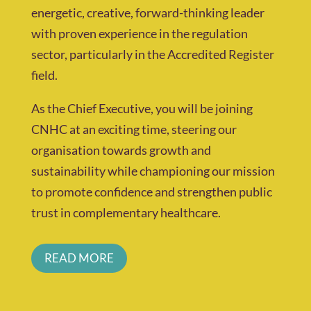
energetic, creative, forward-thinking leader
with proven experience in the regulation
sector, particularly in the Accredited Register
field.
As the Chief Executive, you will be joining
CNHC at an exciting time, steering our
organisation towards growth and
sustainability while championing our mission
to promote confidence and strengthen public
trust in complementary healthcare.
READ MORE