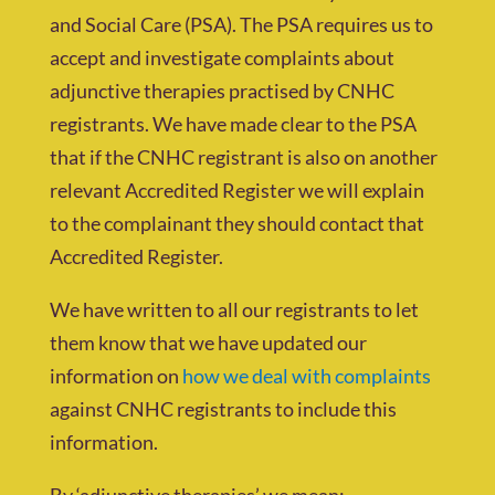
and Social Care (PSA). The PSA requires us to
accept and investigate complaints about
adjunctive therapies practised by CNHC
registrants. We have made clear to the PSA
that if the CNHC registrant is also on another
relevant Accredited Register we will explain
to the complainant they should contact that
Accredited Register.
We have written to all our registrants to let
them know that we have updated our
information on
how we deal with complaints
against CNHC registrants to include this
information.
By ‘adjunctive therapies’ we mean: