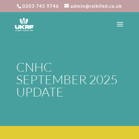
0203 745 9746
admin@reikifed.co.uk
CNHC
SEPTEMBER 2025
UPDATE