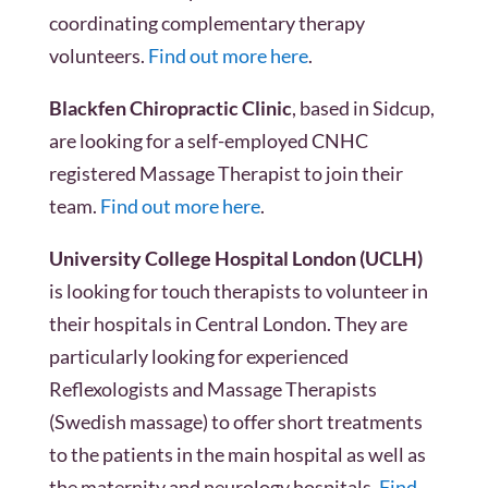
coordinating complementary therapy
volunteers.
Find out more here
.
Blackfen Chiropractic Clinic
, based in Sidcup,
are looking for a self-employed CNHC
registered Massage Therapist to join their
team.
Find out more here
.
University College Hospital London (UCLH)
is looking for touch therapists to volunteer in
their hospitals in Central London. They are
particularly looking for experienced
Reflexologists and Massage Therapists
(Swedish massage) to offer short treatments
to the patients in the main hospital as well as
the maternity and neurology hospitals.
Find