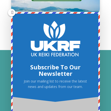
Subscribe To Our
Newsletter
Join our mailing list to receive the latest
news and updates from our team.
© 2026 UK Reiki Federation. All Rights
Reserved.