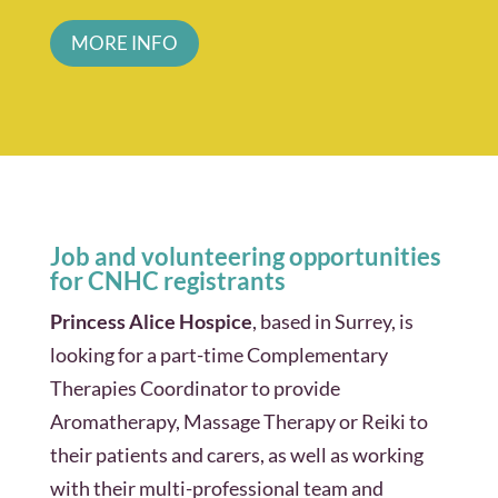
MORE INFO
Job and volunteering opportunities
for CNHC registrants
Princess Alice Hospice
, based in Surrey, is
looking for a part-time Complementary
Therapies Coordinator to provide
Aromatherapy, Massage Therapy or Reiki to
their patients and carers, as well as working
with their multi-professional team and