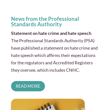
News from the Professional
Standards Authority
Statement on hate crime and hate speech
The Professional Standards Authority (PSA)
have published a statement on hate crime and
hate speech which affirms their expectations
for the regulators and Accredited Registers
they oversee, which includes CNHC.
READ MORE