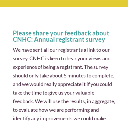
Please share your feedback about
CNHC: Annual registrant survey
We have sent all our registrants a link to our
survey. CNHC is keen to hear your views and
experience of being a registrant. The survey
should only take about 5 minutes to complete,
and we would really appreciate it if you could
take the time to give us your valuable
feedback. We will use the results, in aggregate,
to evaluate how we are performing and
identify any improvements we could make.