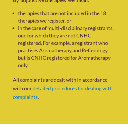
therapies that are not included in the 18
therapies we register, or
in the case of multi-disciplinary registrants,
one for which they are not CNHC
registered. For example, a registrant who
practises Aromatherapy and Reflexology,
but is CNHC registered for Aromatherapy
only.
All complaints are dealt with in accordance
with our
detailed procedures for dealing with
complaints
.