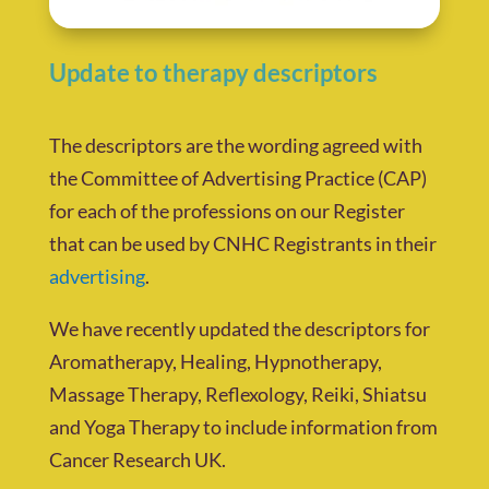
Update to therapy descriptors
The descriptors are the wording agreed with
the Committee of Advertising Practice (CAP)
for each of the professions on our Register
that can be used by CNHC Registrants in their
advertising
.
We have recently updated the descriptors for
Aromatherapy, Healing, Hypnotherapy,
Massage Therapy, Reflexology, Reiki, Shiatsu
and Yoga Therapy to include information from
Cancer Research UK.