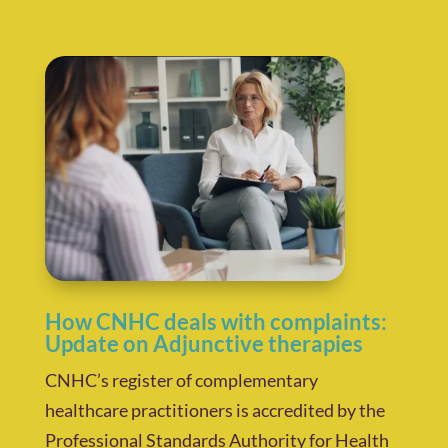
How CNHC deals with complaints:
Update on Adjunctive therapies
CNHC’s register of complementary
healthcare practitioners is accredited by the
Professional Standards Authority for Health