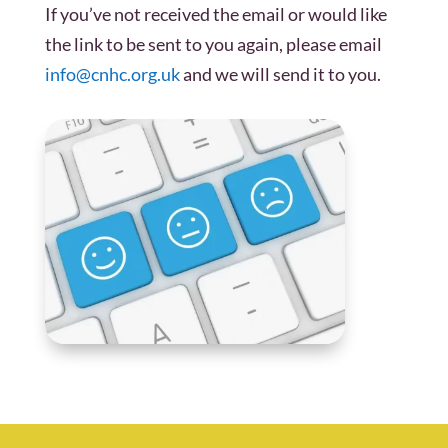
If you’ve not received the email or would like
the link to be sent to you again, please email
info@cnhc.org.uk
and we will send it to you.