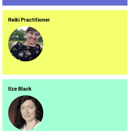
Reiki Practitioner
Ilze Black