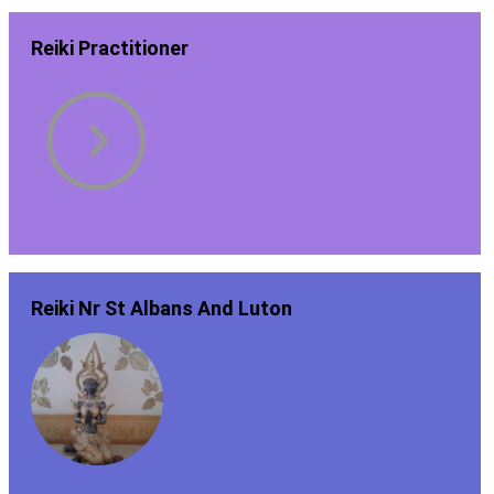
Reiki Practitioner
Reiki Nr St Albans And Luton