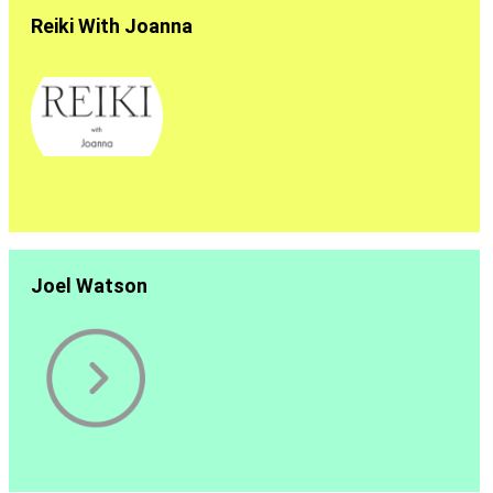
Reiki With Joanna
Joel Watson