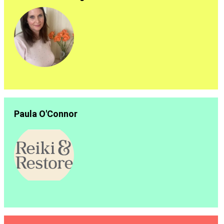
Paula O'Connor