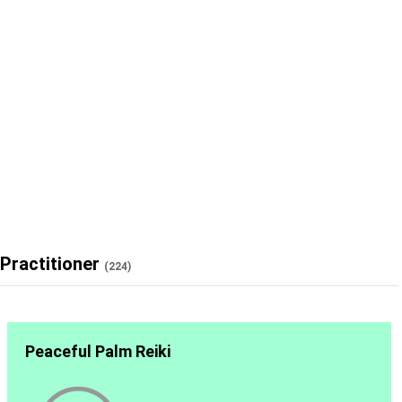
Practitioner
(224)
Peaceful Palm Reiki