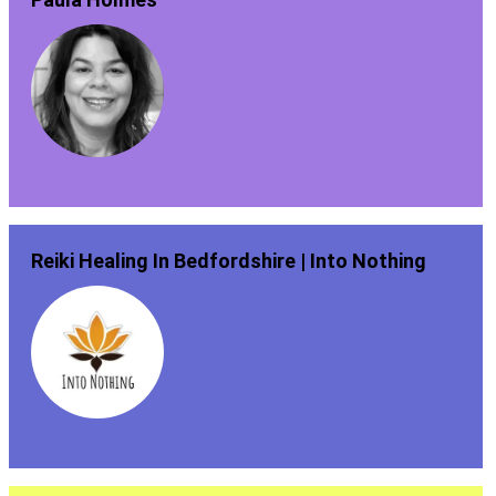
Reiki Healing In Bedfordshire | Into Nothing