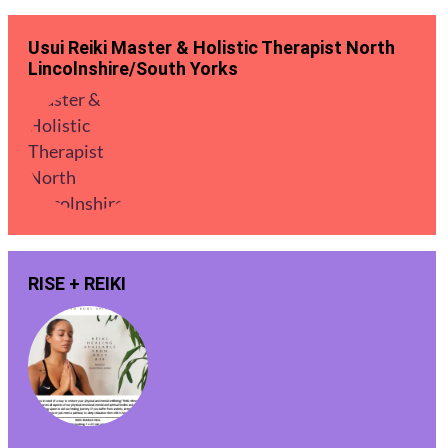
Usui Reiki Master & Holistic Therapist North
Lincolnshire/South Yorks
RISE + REIKI