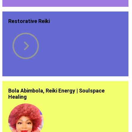
Restorative Reiki
Bola Abimbola, Reiki Energy | Soulspace
Healing