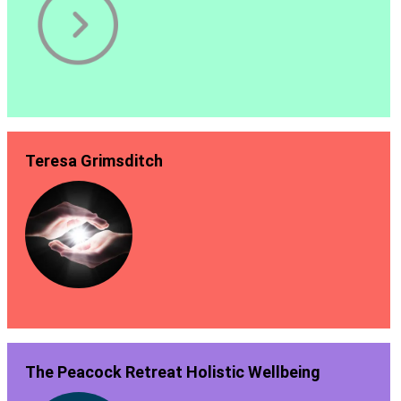
Teresa Grimsditch
The Peacock Retreat Holistic Wellbeing