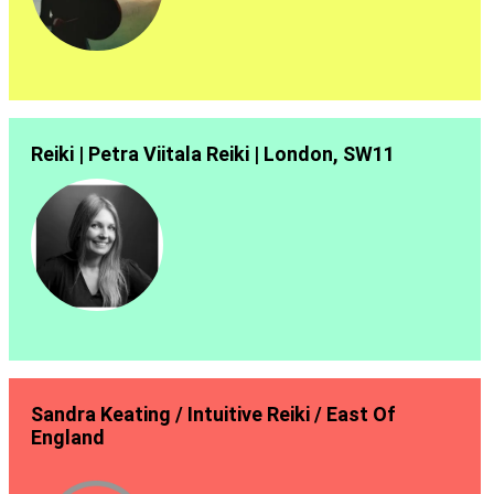
Reiki | Petra Viitala Reiki | London, SW11
Sandra Keating / Intuitive Reiki / East Of
England