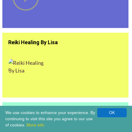
Reiki Healing By Lisa
Reiki Master | Louise Claridge Life Coach &
We use cookies to enhance your experience. By
OK
Holistic Healer | Bromsgrove
continuing to visit this site you agree to our use
of cookies.
More info