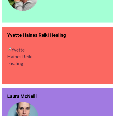
Yvette Haines Reiki Healing
Laura McNeill