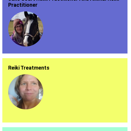
Practitioner
Reiki Treatments