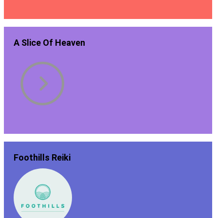
A Slice Of Heaven
Foothills Reiki