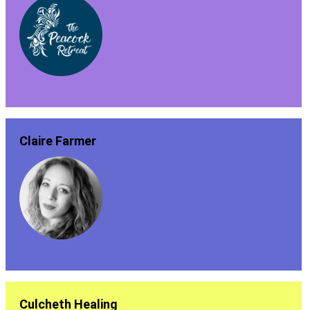
Claire Farmer
Culcheth Healing