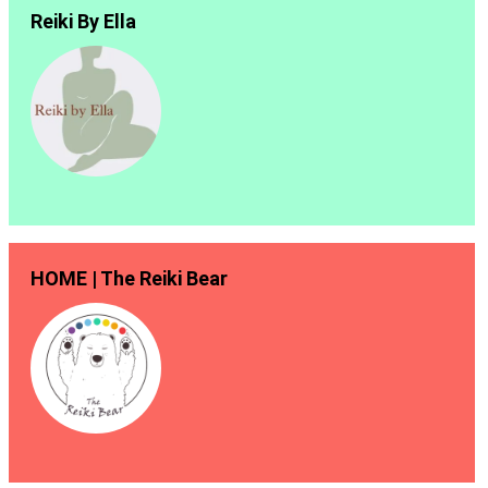
Reiki By Ella
HOME | The Reiki Bear