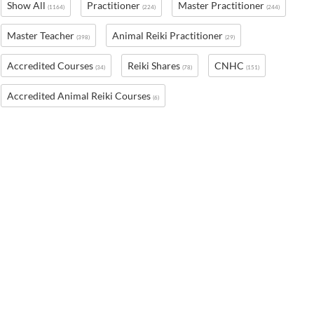
Show All
Practitioner
Master Practitioner
(1164)
(224)
(244)
Master Teacher
Animal Reiki Practitioner
(398)
(29)
Accredited Courses
Reiki Shares
CNHC
(34)
(78)
(151)
Accredited Animal Reiki Courses
(6)