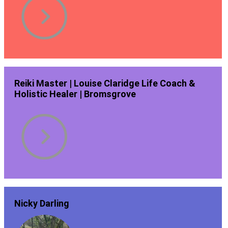
Reiki Master | Louise Claridge Life Coach &
Holistic Healer | Bromsgrove
Nicky Darling