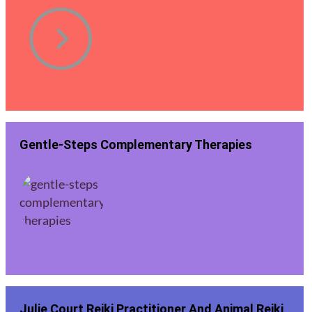
Gentle-Steps Complementary Therapies
Julie Court Reiki Practitioner And Animal Reiki