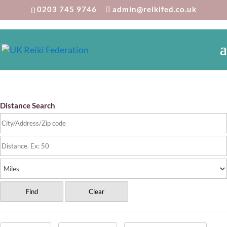
0203 745 9746
admin@reikifed.co.uk
Reiki Directory
Distance Search
Find
Clear