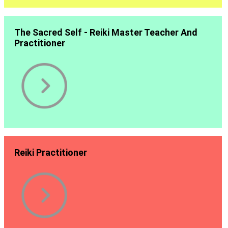
The Sacred Self - Reiki Master Teacher And
Practitioner
Reiki Practitioner