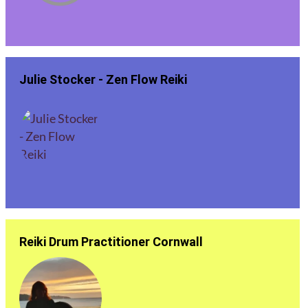
Julie Stocker - Zen Flow Reiki
Reiki Drum Practitioner Cornwall