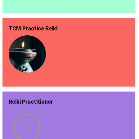
TCM Practice Reiki
Reiki Practitioner