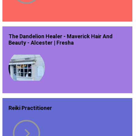
The Dandelion Healer - Maverick Hair And
Beauty - Alcester | Fresha
Reiki Practitioner