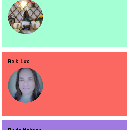
Reiki Lux
Paula Holmes