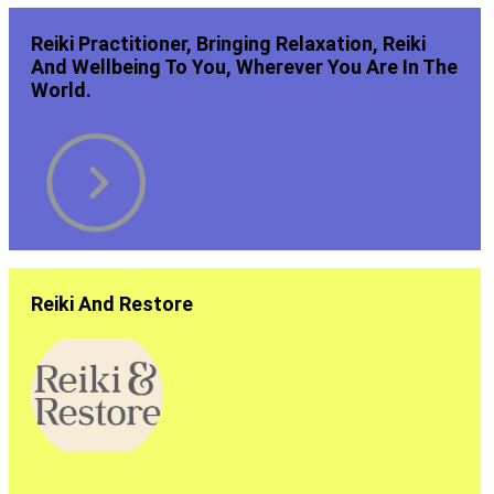
Reiki Practitioner, Bringing Relaxation, Reiki
And Wellbeing To You, Wherever You Are In The
World.
Reiki And Restore