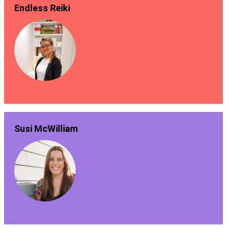
Endless Reiki
Susi McWilliam