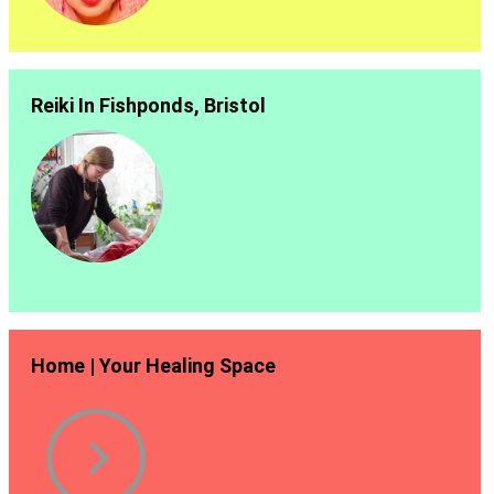
Reiki In Fishponds, Bristol
Home | Your Healing Space