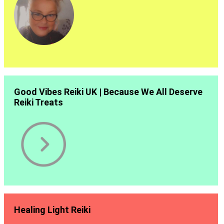
Good Vibes Reiki UK | Because We All Deserve
Reiki Treats
Healing Light Reiki