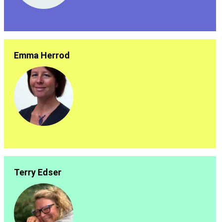
Emma Herrod
Terry Edser