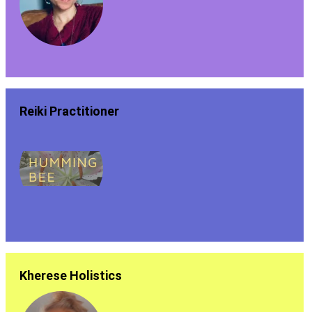
Reiki Practitioner
Kherese Holistics