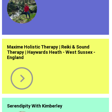
Maxime Holistic Therapy | Reiki & Sound
Therapy | Haywards Heath - West Sussex -
England
Serendipity With Kimberley