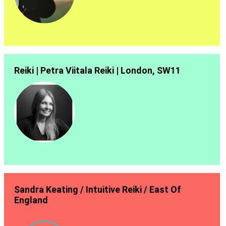
Reiki | Petra Viitala Reiki | London, SW11
Sandra Keating / Intuitive Reiki / East Of
England