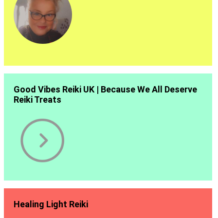
Good Vibes Reiki UK | Because We All Deserve
Reiki Treats
Healing Light Reiki