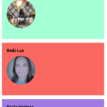
Reiki Lux
Paula Holmes