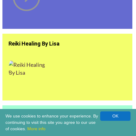
Reiki Healing By Lisa
Reiki Master | Louise Claridge Life Coach &
We use cookies to enhance your experience. By
OK
Holistic Healer | Bromsgrove
continuing to visit this site you agree to our use
of cookies.
More info