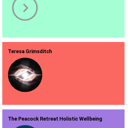
Teresa Grimsditch
The Peacock Retreat Holistic Wellbeing