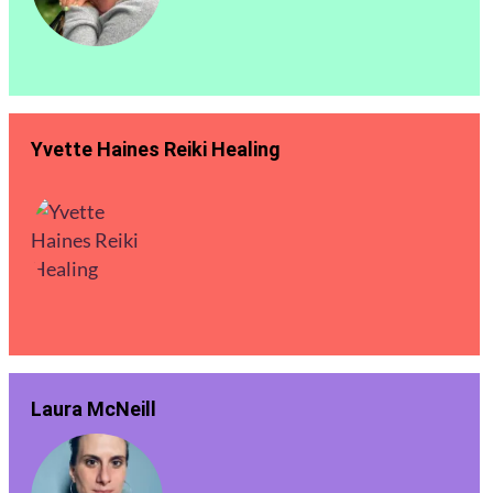
Yvette Haines Reiki Healing
Laura McNeill