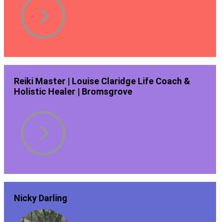
Reiki Master | Louise Claridge Life Coach &
Holistic Healer | Bromsgrove
Nicky Darling