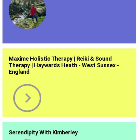
Maxime Holistic Therapy | Reiki & Sound
Therapy | Haywards Heath - West Sussex -
England
Serendipity With Kimberley