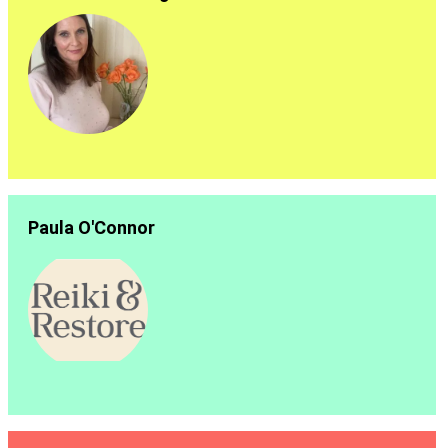
Paula O'Connor