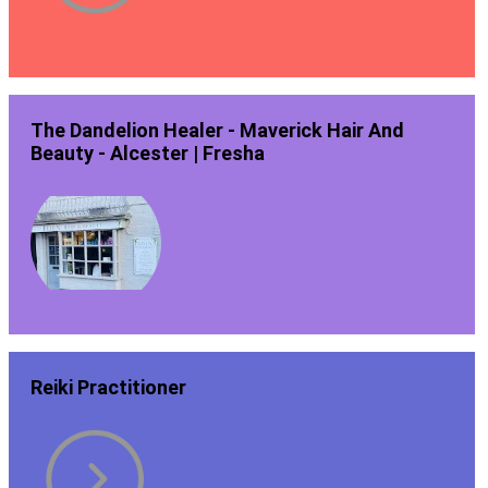
The Dandelion Healer - Maverick Hair And
Beauty - Alcester | Fresha
Reiki Practitioner