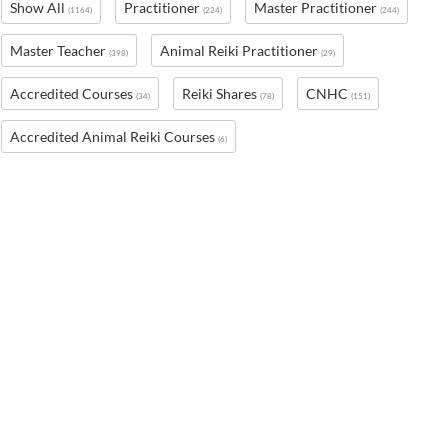
Show All
Practitioner
Master Practitioner
(1164)
(224)
(244)
Master Teacher
Animal Reiki Practitioner
(398)
(29)
Accredited Courses
Reiki Shares
CNHC
(34)
(78)
(151)
Accredited Animal Reiki Courses
(6)