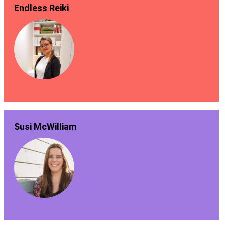
Endless Reiki
Susi McWilliam