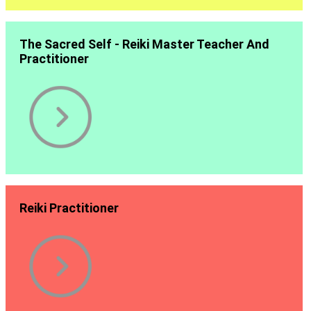
The Sacred Self - Reiki Master Teacher And
Practitioner
Reiki Practitioner