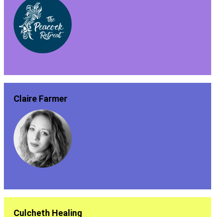
Claire Farmer
Culcheth Healing