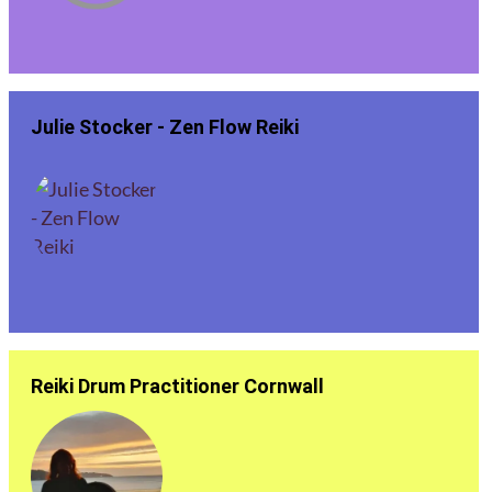
Julie Stocker - Zen Flow Reiki
Reiki Drum Practitioner Cornwall