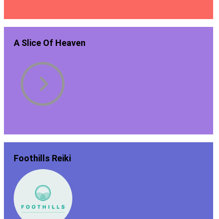
A Slice Of Heaven
Foothills Reiki