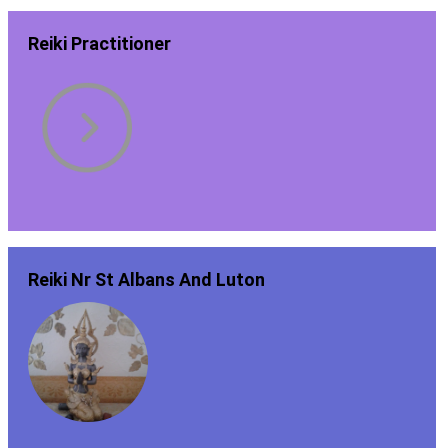
Reiki Practitioner
Reiki Nr St Albans And Luton