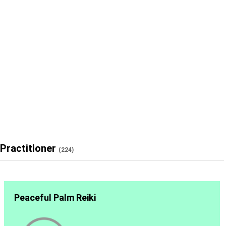
Practitioner
(224)
Peaceful Palm Reiki