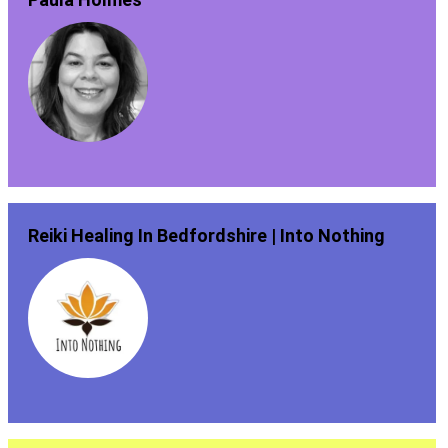
Reiki Healing In Bedfordshire | Into Nothing