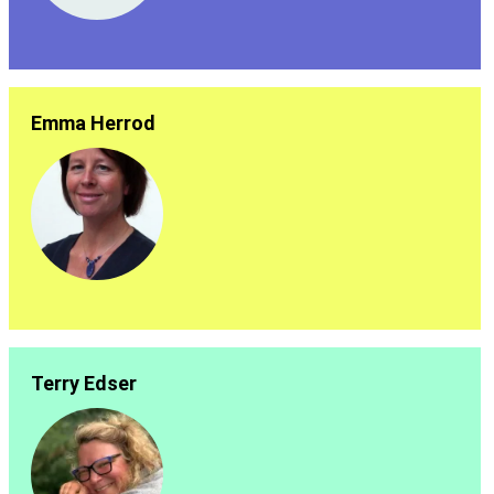
Emma Herrod
Terry Edser