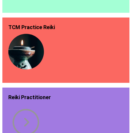
TCM Practice Reiki
Reiki Practitioner