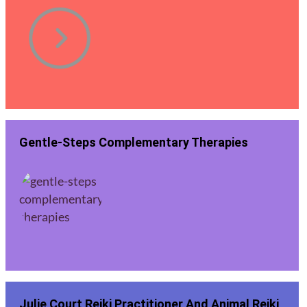
Gentle-Steps Complementary Therapies
Julie Court Reiki Practitioner And Animal Reiki