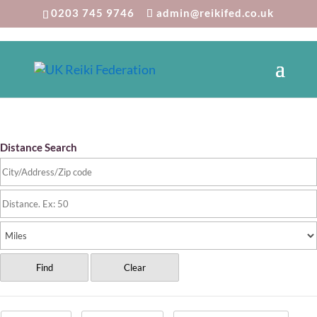
0203 745 9746
admin@reikifed.co.uk
Reiki Directory
Distance Search
Find
Clear