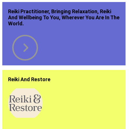
Reiki Practitioner, Bringing Relaxation, Reiki
And Wellbeing To You, Wherever You Are In The
World.
Reiki And Restore