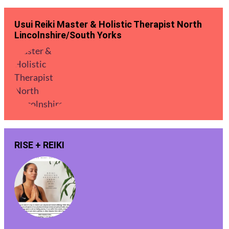
Usui Reiki Master & Holistic Therapist North
Lincolnshire/South Yorks
RISE + REIKI