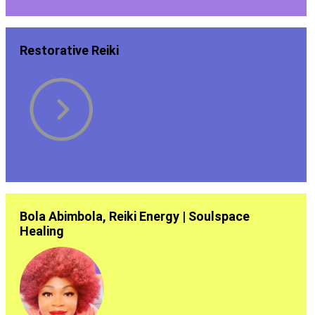
Restorative Reiki
Bola Abimbola, Reiki Energy | Soulspace
Healing