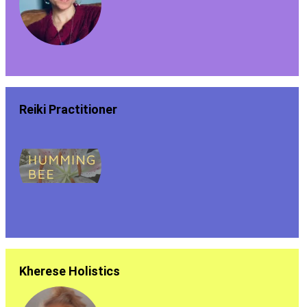
Reiki Practitioner
Kherese Holistics