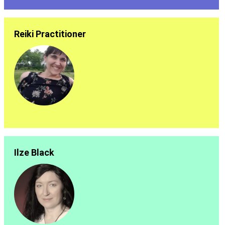
Reiki Practitioner
Ilze Black