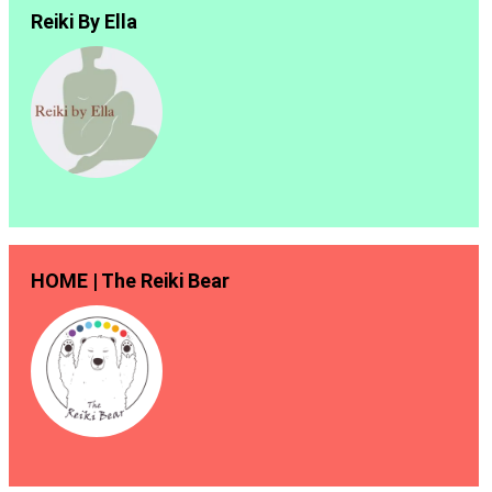
Reiki By Ella
HOME | The Reiki Bear