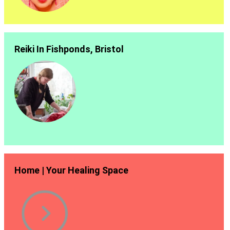
Reiki In Fishponds, Bristol
Home | Your Healing Space