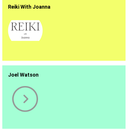
Reiki With Joanna
Joel Watson