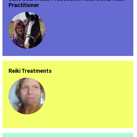
Practitioner
Reiki Treatments