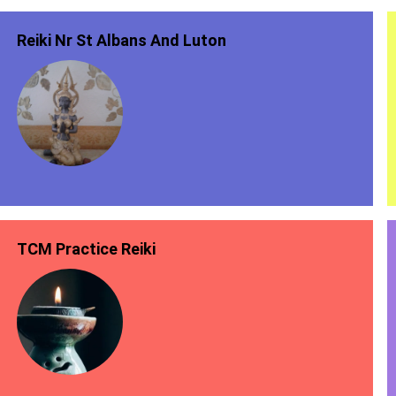
Reiki Nr St Albans And Luton
TCM Practice Reiki