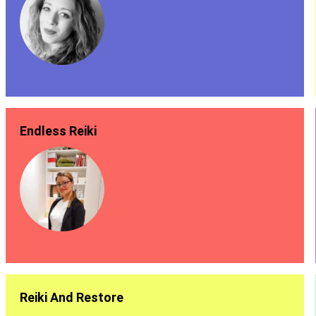
Endless Reiki
Reiki And Restore