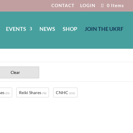
CONTACT
LOGIN
0 Items
EVENTS
NEWS
SHOP
JOIN THE UKRF
Clear
ses
Reiki Shares
CNHC
(35)
(78)
(152)