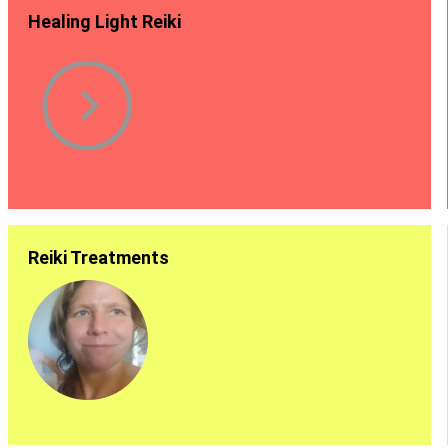
Healing Light Reiki
Reiki Treatments