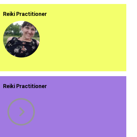
Reiki Practitioner
Reiki Practitioner