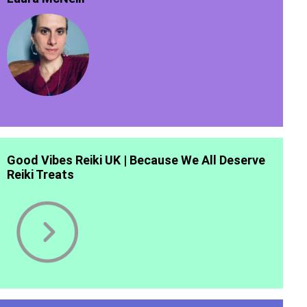
Good Vibes Reiki UK | Because We All Deserve
Reiki Treats