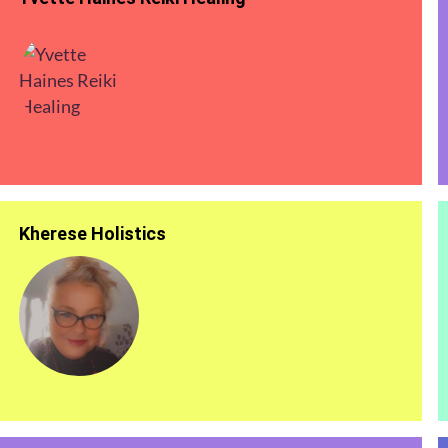
Kherese Holistics