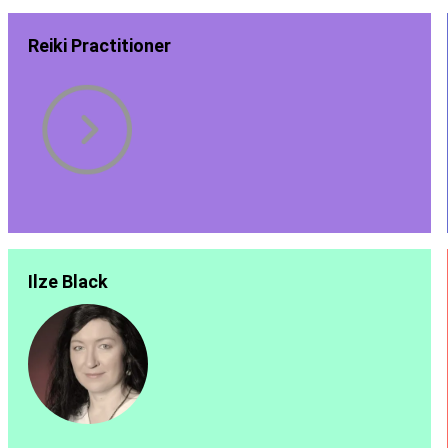
Reiki Practitioner
Ilze Black