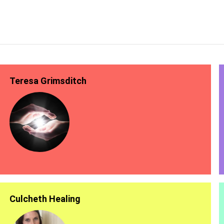
Teresa Grimsditch
Culcheth Healing