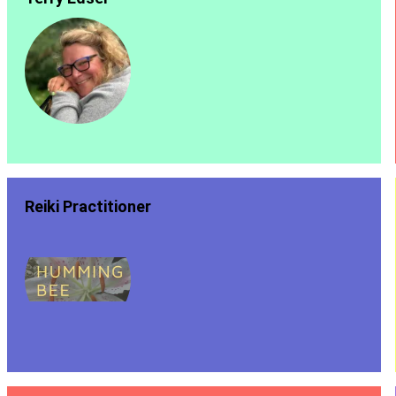
Reiki Practitioner