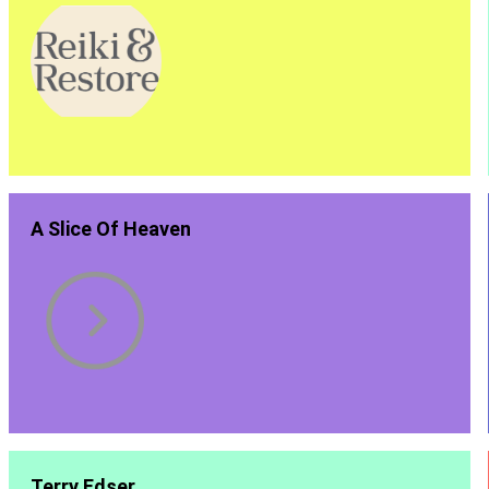
A Slice Of Heaven
Terry Edser