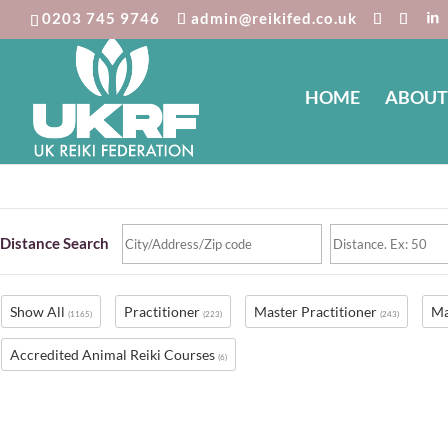
0203 745 9746
admin@reikifed.co.uk
HOME
ABOUT
Reiki Directory
Distance Search
Show All
Practitioner
Master Practitioner
Ma
(1165)
(223)
(243)
Accredited Animal Reiki Courses
(6)