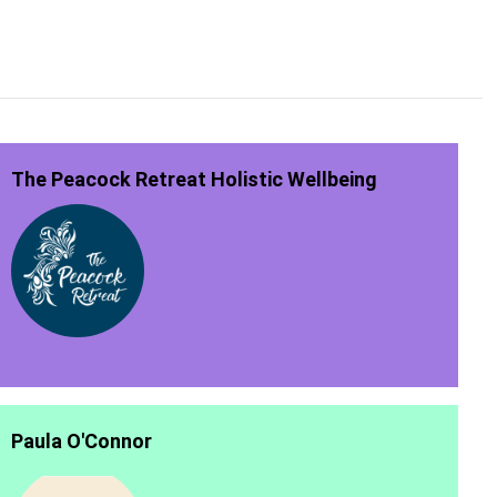
The Peacock Retreat Holistic Wellbeing
Paula O'Connor