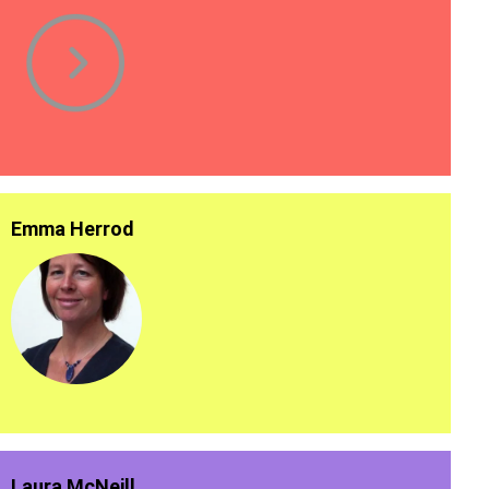
Emma Herrod
Laura McNeill