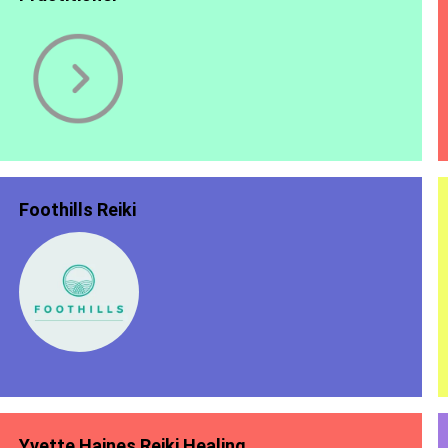
Foothills Reiki
Yvette Haines Reiki Healing