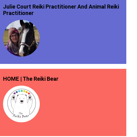
Julie Court Reiki Practitioner And Animal Reiki
Practitioner
HOME | The Reiki Bear