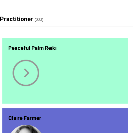
Practitioner
(223)
Peaceful Palm Reiki
Claire Farmer