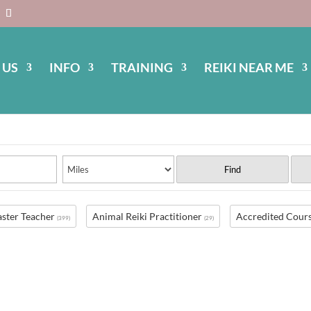
 US
INFO
TRAINING
REIKI NEAR ME
Find
ster Teacher
Animal Reiki Practitioner
Accredited Cour
(399)
(29)