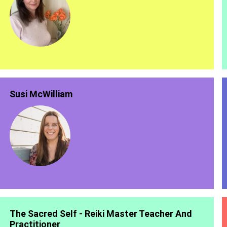
Susi McWilliam
The Sacred Self - Reiki Master Teacher And
Practitioner