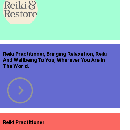
Reiki Practitioner, Bringing Relaxation, Reiki
And Wellbeing To You, Wherever You Are In
The World.
Reiki Practitioner