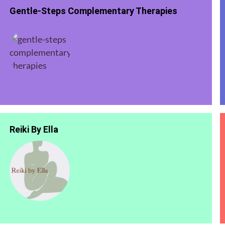
Gentle-Steps Complementary Therapies
Reiki By Ella