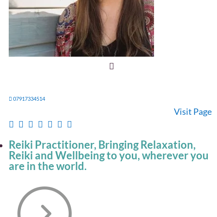
07917334514
Visit Page
Reiki Practitioner, Bringing Relaxation,
Reiki and Wellbeing to you, wherever you
are in the world.