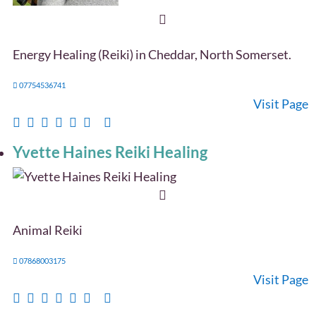
Energy Healing (Reiki) in Cheddar, North Somerset.
07754536741
Visit Page
Yvette Haines Reiki Healing
Animal Reiki
07868003175
Visit Page