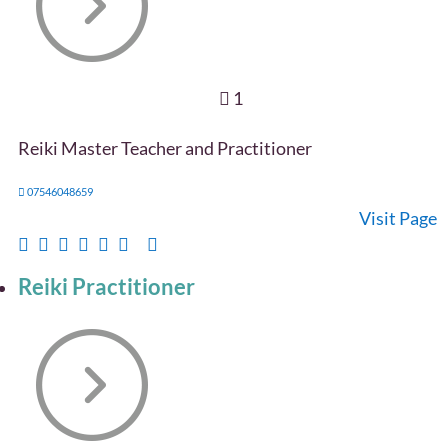
1
Reiki Master Teacher and Practitioner
07546048659
Visit Page
Reiki Practitioner