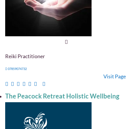
Reiki Practitioner
07859074732
Visit Page
The Peacock Retreat Holistic Wellbeing