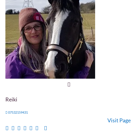
Reiki
07532159431
Visit Page