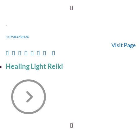
.
07583936136
Visit Page
Healing Light Reiki