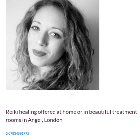
Reiki healing offered at home or in beautiful treatment
rooms in Angel, London
07834591775