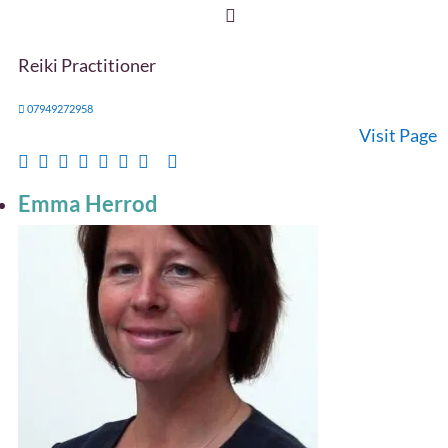
Reiki Practitioner
07949272958
Visit Page
Emma Herrod