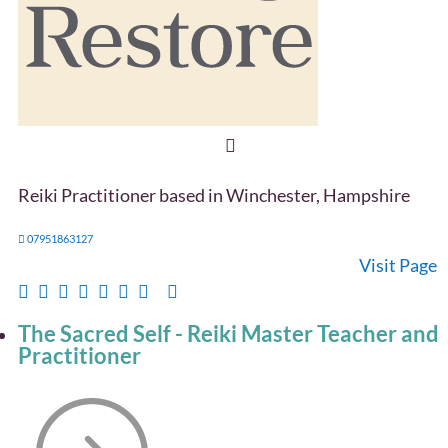
Reiki Practitioner based in Winchester, Hampshire
07951863127
Visit Page
The Sacred Self - Reiki Master Teacher and
Practitioner