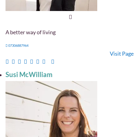
A better way of living
07306887964
Visit Page
Susi McWilliam