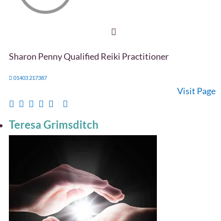
Sharon Penny Qualified Reiki Practitioner
01403 217387
Visit Page
Teresa Grimsditch