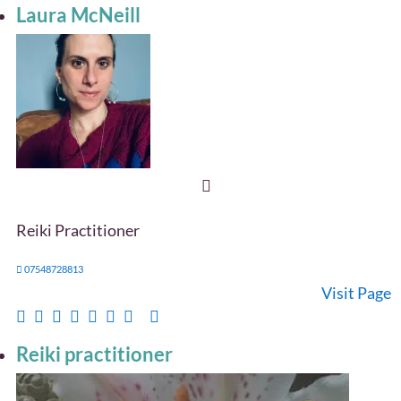
Laura McNeill
Reiki Practitioner
07548728813
Visit Page
Reiki practitioner