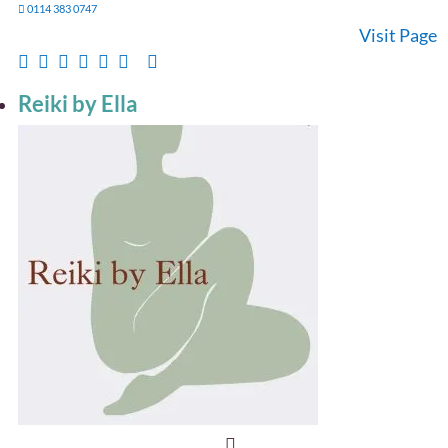
0114 383 0747
Visit Page
Reiki by Ella