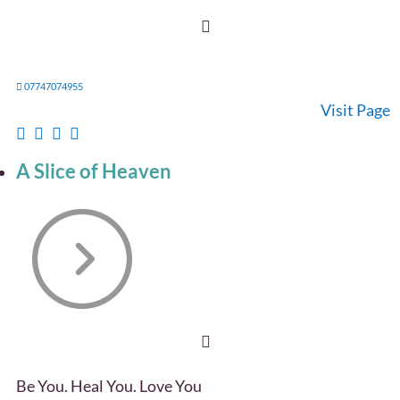
07747074955
Visit Page
A Slice of Heaven
Be You. Heal You. Love You