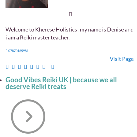
Welcome to Kherese Holistics! my name is Denise and
i am a Reiki master teacher.
07870165981
Visit Page
Good Vibes Reiki UK | because we all
deserve Reiki treats