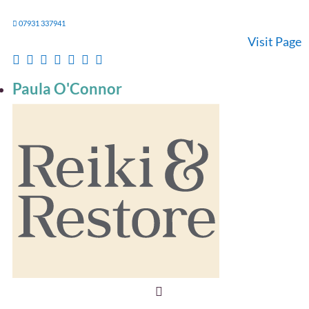
07931 337941
Visit Page
Paula O'Connor