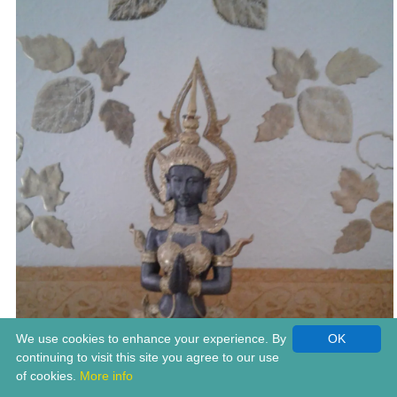
We use cookies to enhance your experience. By
OK
continuing to visit this site you agree to our use
of cookies.
More info