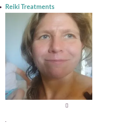
Reiki Treatments
.