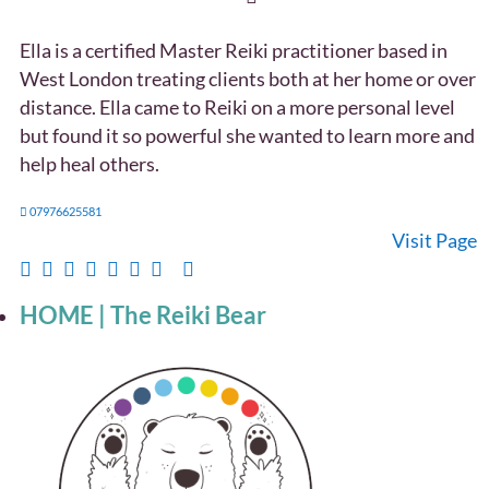
Ella is a certified Master Reiki practitioner based in
West London treating clients both at her home or over
distance. Ella came to Reiki on a more personal level
but found it so powerful she wanted to learn more and
help heal others.
07976625581
Visit Page
HOME | The Reiki Bear