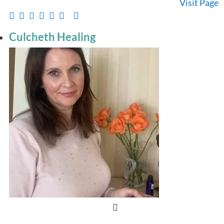
Visit Page
Culcheth Healing