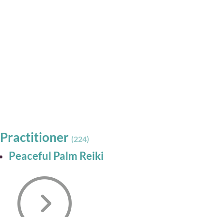
Practitioner
(224)
Peaceful Palm Reiki