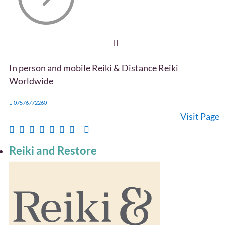
In person and mobile Reiki & Distance Reiki
Worldwide
07576772260
Visit Page
Reiki and Restore