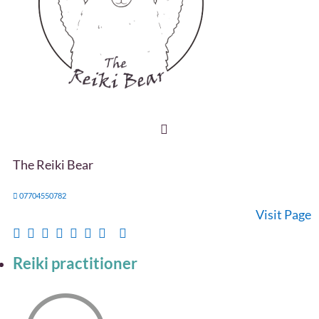
The Reiki Bear
07704550782
Visit Page
Reiki practitioner