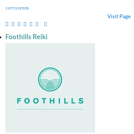
07711 927078
Visit Page
Foothills Reiki