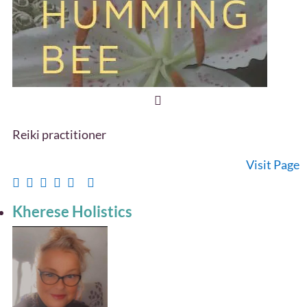
Reiki practitioner
Visit Page
Kherese Holistics