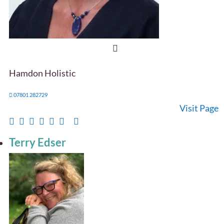
Hamdon Holistic
07801 282729
Visit Page
Terry Edser