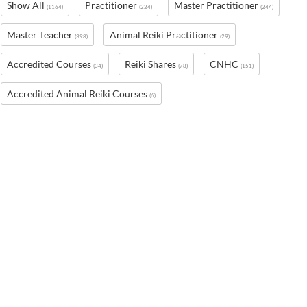
Show All
Practitioner
Master Practitioner
(1164)
(224)
(244)
Master Teacher
Animal Reiki Practitioner
(398)
(29)
Accredited Courses
Reiki Shares
CNHC
(34)
(78)
(151)
Accredited Animal Reiki Courses
(6)