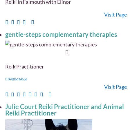
Reiki in Falmouth with Elinor
Visit Page
gentle-steps complementary therapies
Reik Practitioner
07806614656
Visit Page
Julie Court Reiki Practitioner and Animal
Reiki Practitioner