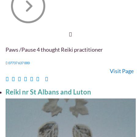
Paws /Pause 4 thought Reiki practitioner
07737 637 000
Visit Page
Reiki nr St Albans and Luton