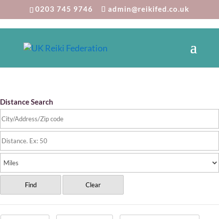
0203 745 9746
admin@reikifed.co.uk
Reiki Directory
Distance Search
Find
Clear