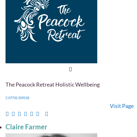
The Peacock Retreat Holistic Wellbeing
07732 359518
Visit Page
Claire Farmer