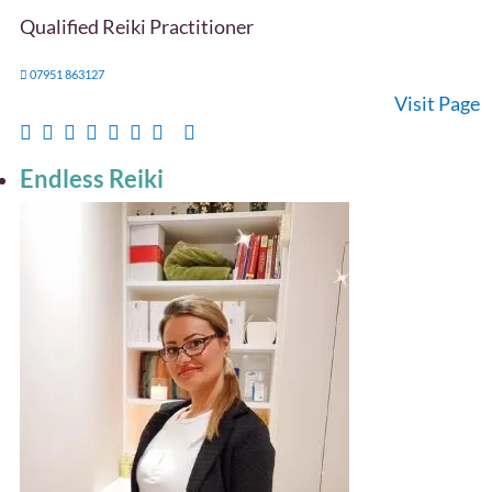
Qualified Reiki Practitioner
07951 863127
Visit Page
Endless Reiki