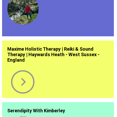
Maxime Holistic Therapy | Reiki & Sound
Therapy | Haywards Heath - West Sussex -
England
Serendipity With Kimberley