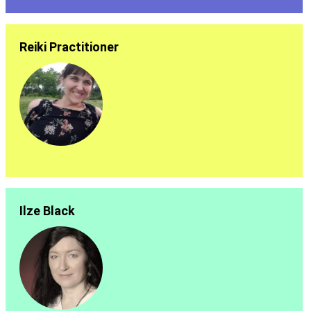
Reiki Practitioner
Ilze Black