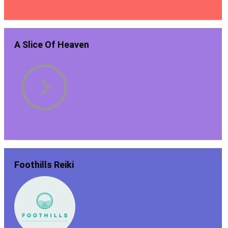
A Slice Of Heaven
Foothills Reiki