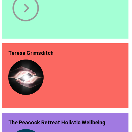
Teresa Grimsditch
The Peacock Retreat Holistic Wellbeing