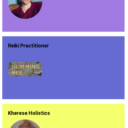
Reiki Practitioner
Kherese Holistics