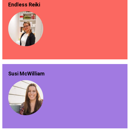
Endless Reiki
Susi McWilliam