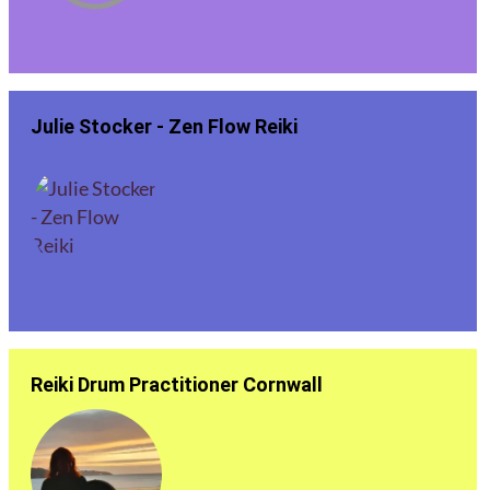
Julie Stocker - Zen Flow Reiki
Reiki Drum Practitioner Cornwall