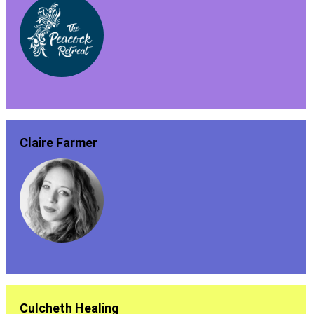
Claire Farmer
Culcheth Healing