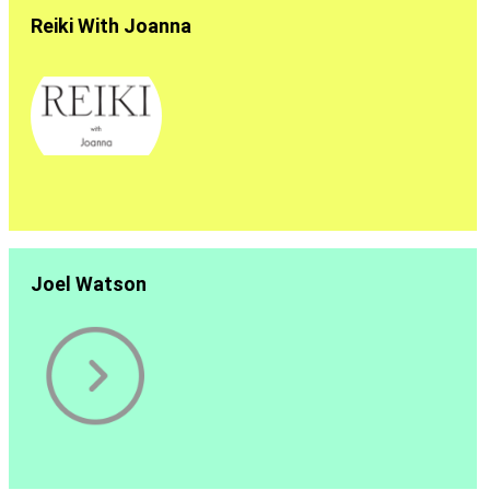
Reiki With Joanna
Joel Watson