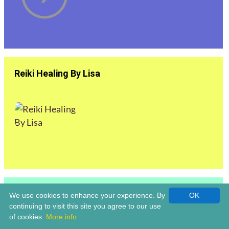
Reiki Healing By Lisa
Reiki Master | Louise Claridge Life Coach &
We use cookies to enhance your experience. By
OK
Holistic Healer | Bromsgrove
continuing to visit this site you agree to our use
of cookies.
More info