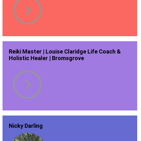
Reiki Master | Louise Claridge Life Coach &
Holistic Healer | Bromsgrove
Nicky Darling