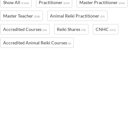
Show All
Practitioner
Master Practitioner
(1164)
(224)
(244)
Master Teacher
Animal Reiki Practitioner
(398)
(29)
Accredited Courses
Reiki Shares
CNHC
(34)
(78)
(151)
Accredited Animal Reiki Courses
(6)