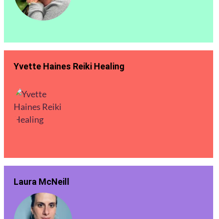
Yvette Haines Reiki Healing
Laura McNeill