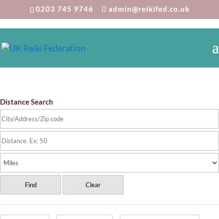
0203 745 9746
admin@reikifed.co.uk
Reiki Directory
Distance Search
Find
Clear