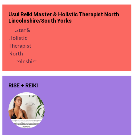
Usui Reiki Master & Holistic Therapist North
Lincolnshire/South Yorks
RISE + REIKI