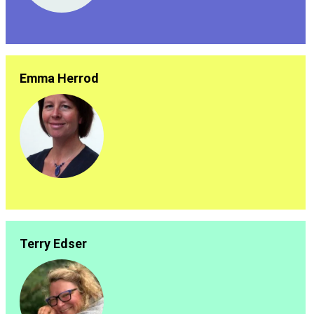
Emma Herrod
Terry Edser