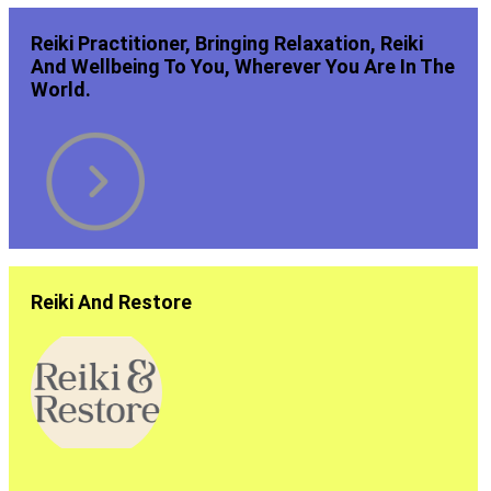
Reiki Practitioner, Bringing Relaxation, Reiki
And Wellbeing To You, Wherever You Are In The
World.
Reiki And Restore