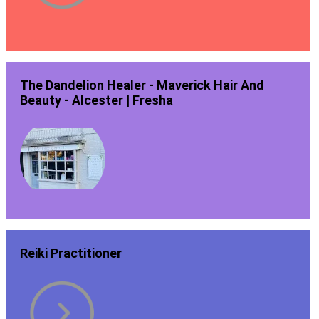
The Dandelion Healer - Maverick Hair And
Beauty - Alcester | Fresha
Reiki Practitioner