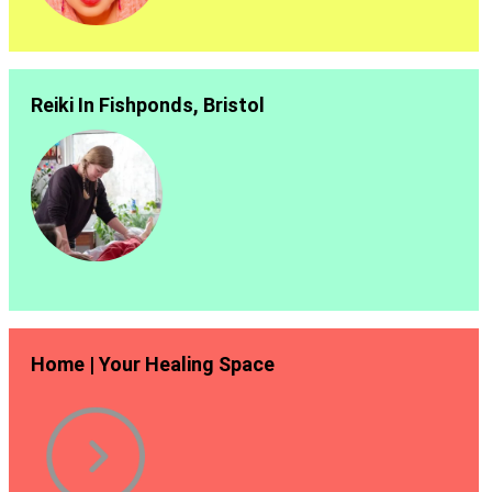
Reiki In Fishponds, Bristol
Home | Your Healing Space