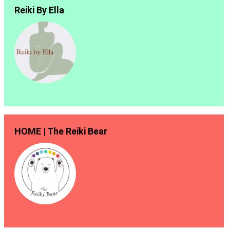
Reiki By Ella
HOME | The Reiki Bear