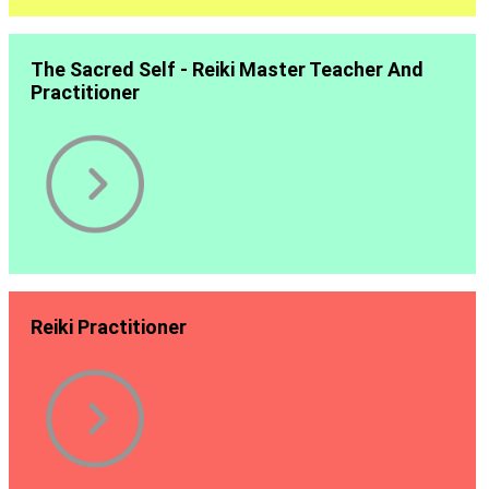
The Sacred Self - Reiki Master Teacher And
Practitioner
Reiki Practitioner