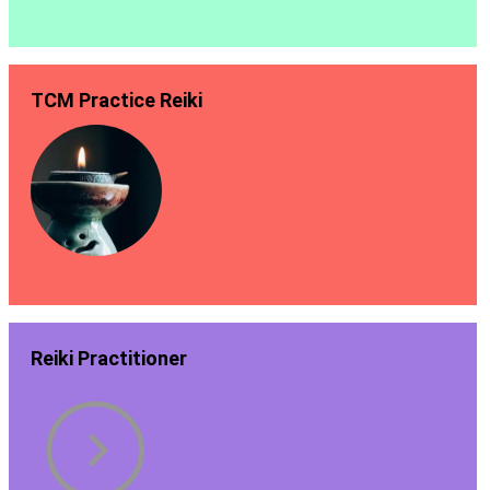
TCM Practice Reiki
Reiki Practitioner