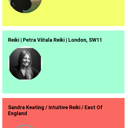
Reiki | Petra Viitala Reiki | London, SW11
Sandra Keating / Intuitive Reiki / East Of
England