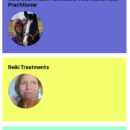
Practitioner
Reiki Treatments