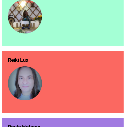
Reiki Lux
Paula Holmes