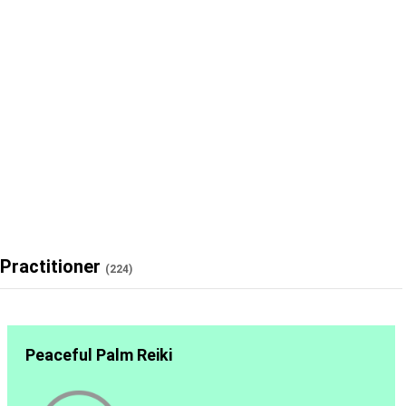
Practitioner
(224)
Peaceful Palm Reiki