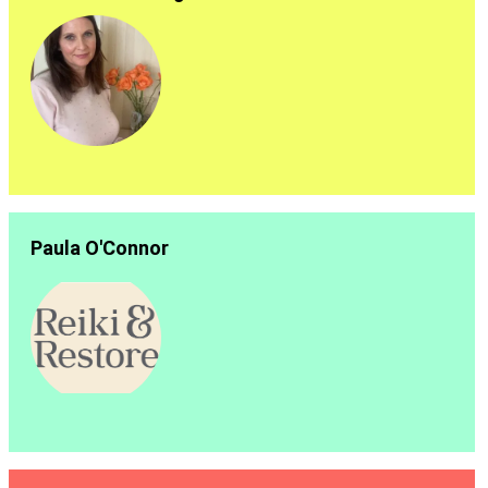
Paula O'Connor