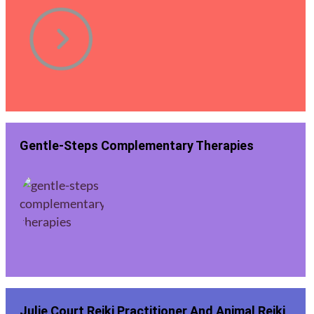
Gentle-Steps Complementary Therapies
Julie Court Reiki Practitioner And Animal Reiki