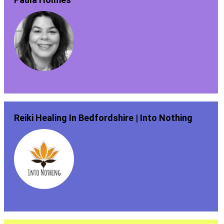
Reiki Healing In Bedfordshire | Into Nothing