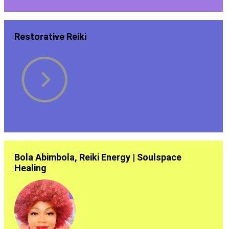
Restorative Reiki
Bola Abimbola, Reiki Energy | Soulspace
Healing