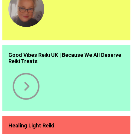
Good Vibes Reiki UK | Because We All Deserve
Reiki Treats
Healing Light Reiki