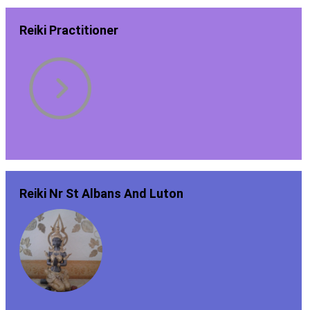
Reiki Practitioner
Reiki Nr St Albans And Luton