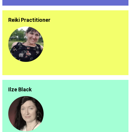
Reiki Practitioner
Ilze Black