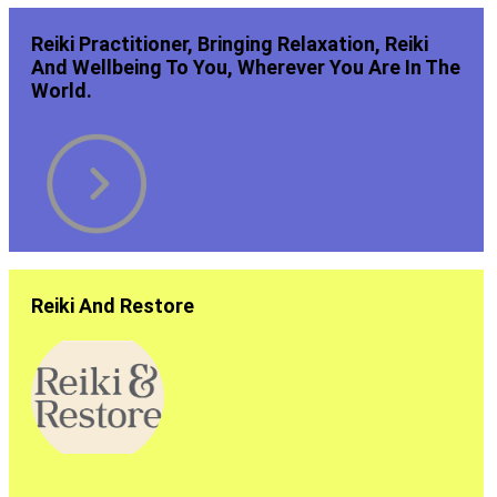
Reiki Practitioner, Bringing Relaxation, Reiki
And Wellbeing To You, Wherever You Are In The
World.
Reiki And Restore