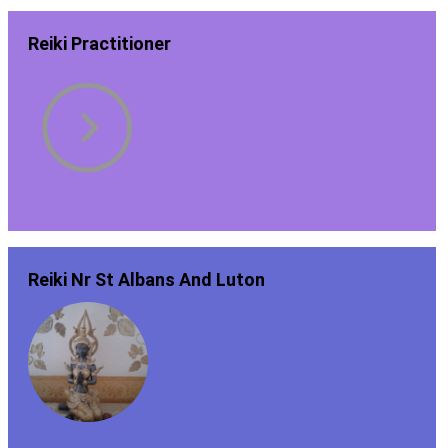
Reiki Practitioner
Reiki Nr St Albans And Luton