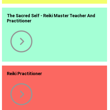
The Sacred Self - Reiki Master Teacher And
Practitioner
Reiki Practitioner