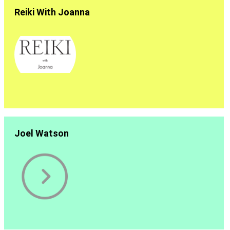
Reiki With Joanna
Joel Watson