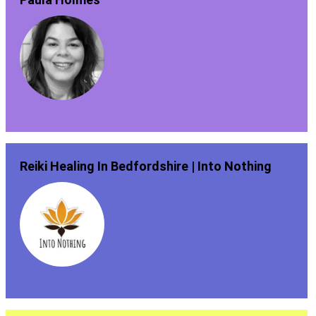
Reiki Healing In Bedfordshire | Into Nothing