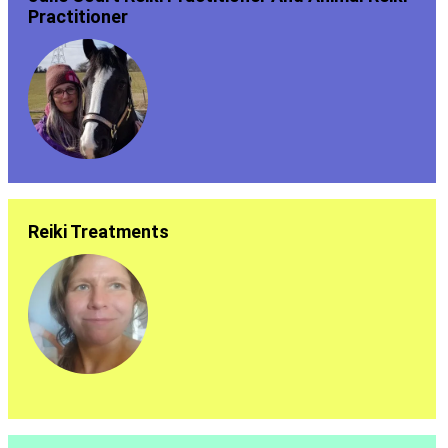
Practitioner
Reiki Treatments