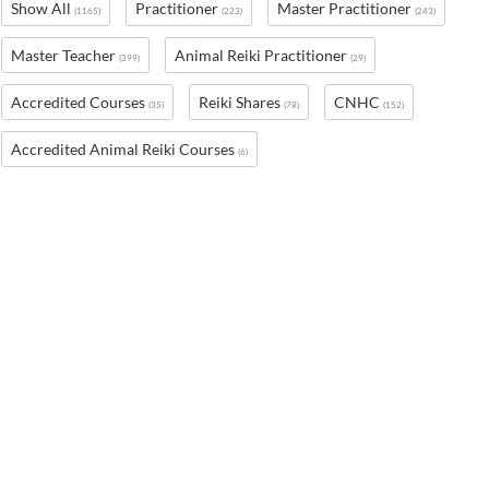
Show All
Practitioner
Master Practitioner
(1165)
(223)
(243)
Master Teacher
Animal Reiki Practitioner
(399)
(29)
Accredited Courses
Reiki Shares
CNHC
(35)
(78)
(152)
Accredited Animal Reiki Courses
(6)