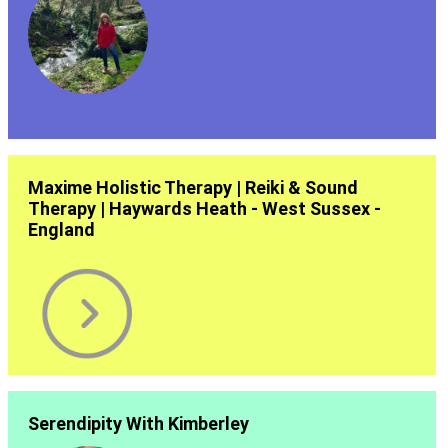
Maxime Holistic Therapy | Reiki & Sound
Therapy | Haywards Heath - West Sussex -
England
Serendipity With Kimberley