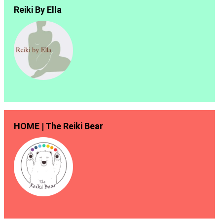
Reiki By Ella
HOME | The Reiki Bear