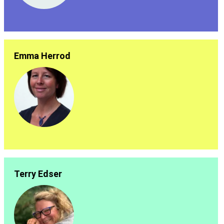
Emma Herrod
Terry Edser