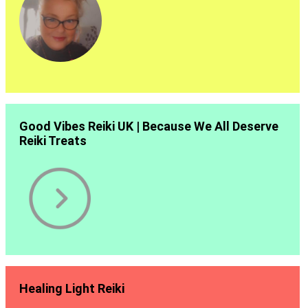
Good Vibes Reiki UK | Because We All Deserve
Reiki Treats
Healing Light Reiki