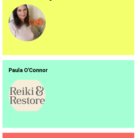
Paula O'Connor