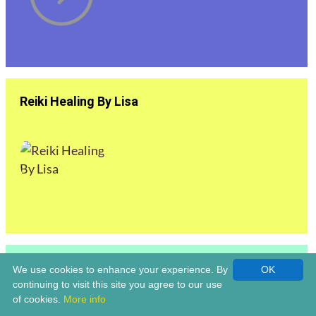
Reiki Healing By Lisa
Reiki Master | Louise Claridge Life Coach &
We use cookies to enhance your experience. By
OK
Holistic Healer | Bromsgrove
continuing to visit this site you agree to our use
of cookies.
More info