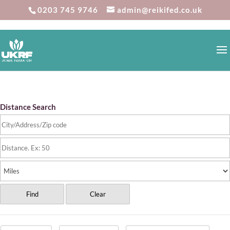
0203 745 9746
admin@reikifed.co.uk
Reiki Directory
Distance Search
Find
Clear