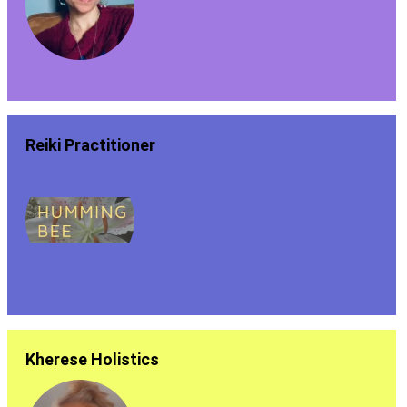
Reiki Practitioner
Kherese Holistics