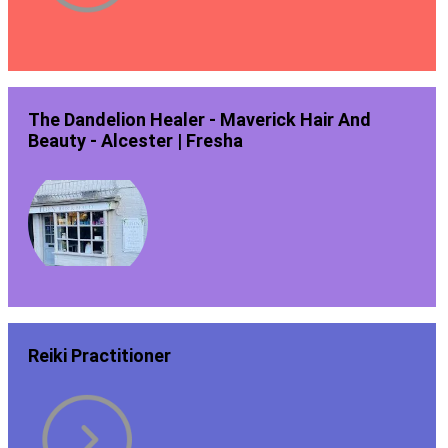
The Dandelion Healer - Maverick Hair And
Beauty - Alcester | Fresha
Reiki Practitioner