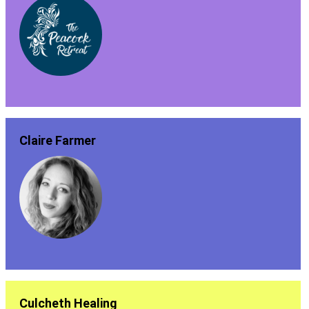
Claire Farmer
Culcheth Healing