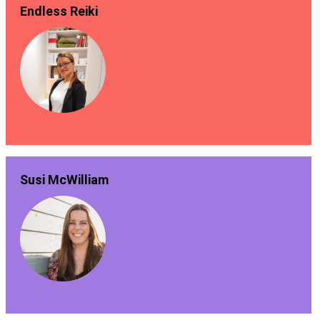
Endless Reiki
Susi McWilliam