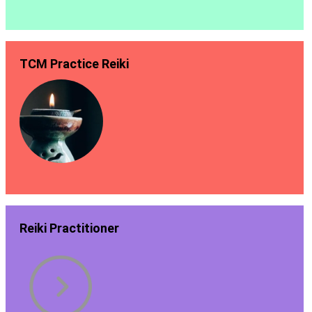
TCM Practice Reiki
Reiki Practitioner