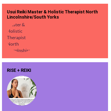
Usui Reiki Master & Holistic Therapist North
Lincolnshire/South Yorks
RISE + REIKI