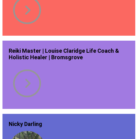
Reiki Master | Louise Claridge Life Coach &
Holistic Healer | Bromsgrove
Nicky Darling