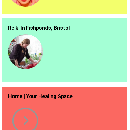
Reiki In Fishponds, Bristol
Home | Your Healing Space