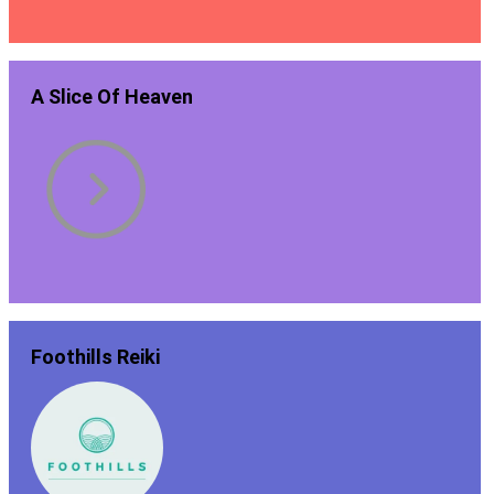
A Slice Of Heaven
Foothills Reiki