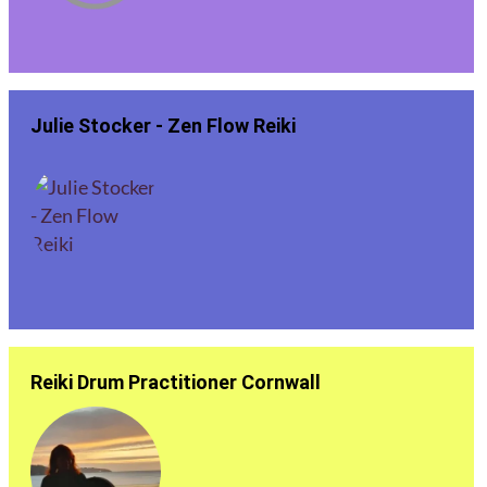
Julie Stocker - Zen Flow Reiki
Reiki Drum Practitioner Cornwall