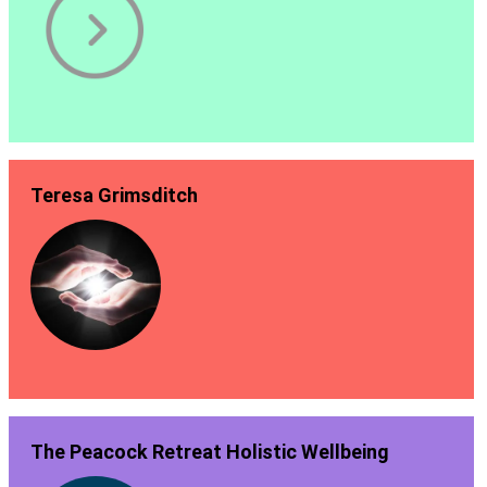
Teresa Grimsditch
The Peacock Retreat Holistic Wellbeing