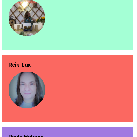
Reiki Lux
Paula Holmes