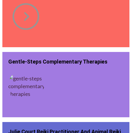
Gentle-Steps Complementary Therapies
Julie Court Reiki Practitioner And Animal Reiki