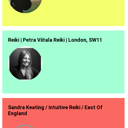
Reiki | Petra Viitala Reiki | London, SW11
Sandra Keating / Intuitive Reiki / East Of
England