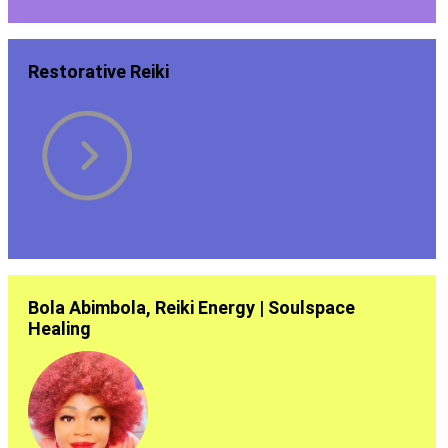
Restorative Reiki
Bola Abimbola, Reiki Energy | Soulspace
Healing