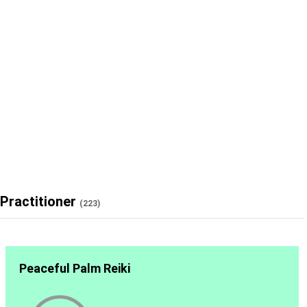
Practitioner
(223)
Peaceful Palm Reiki