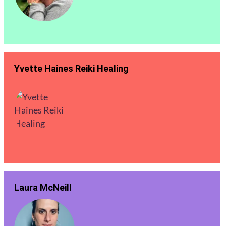
Yvette Haines Reiki Healing
Laura McNeill