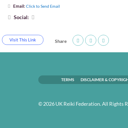
Email:
Click to Send Email
Social:
Visit This Link
Share
TERMS
DISCLAIMER & COPYRIG
© 2026 UK Reiki Federation. All Rights 