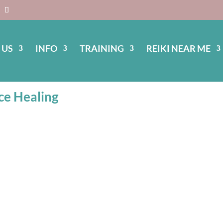
 US
INFO
TRAINING
REIKI NEAR ME
ulspace Healing
ce Healing