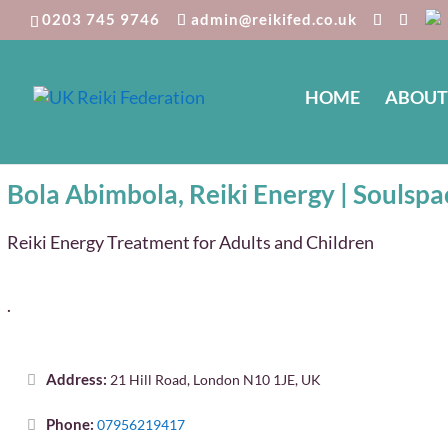
0203 745 9746
admin@reikifed.co.uk
HOME
ABOUT
Bola Abimbola, Reiki Energy | So
Bola Abimbola, Reiki Energy | Soulspa
Reiki Energy Treatment for Adults and Children
.
Address:
21 Hill Road, London N10 1JE, UK
Phone:
07956219417