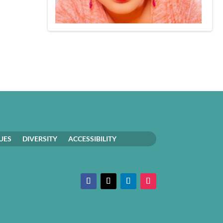
UES
DIVERSITY
ACCESSIBILITY