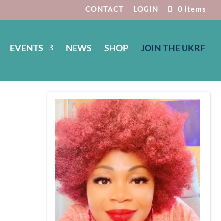
CONTACT
LOGIN
0 Items
EVENTS
NEWS
SHOP
JOIN THE UKRF