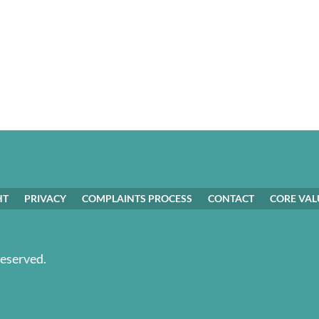
HT
PRIVACY
COMPLAINTS PROCESS
CONTACT
CORE VAL
Reserved.