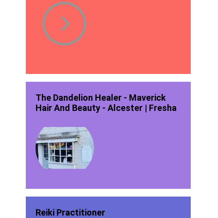
The Dandelion Healer - Maverick
Hair And Beauty - Alcester | Fresha
Reiki Practitioner