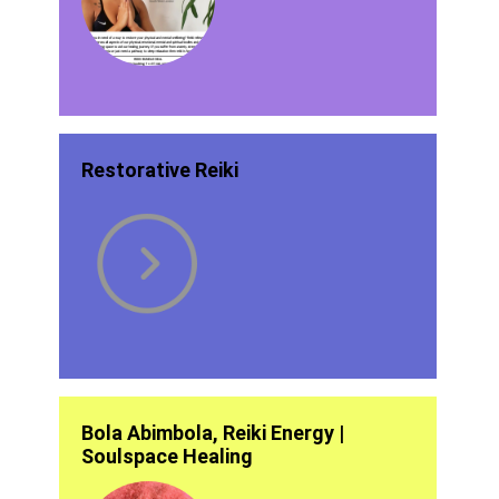
Restorative Reiki
Bola Abimbola, Reiki Energy |
Soulspace Healing