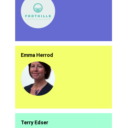
Emma Herrod
Terry Edser