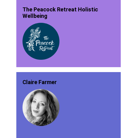
The Peacock Retreat Holistic
Wellbeing
Claire Farmer