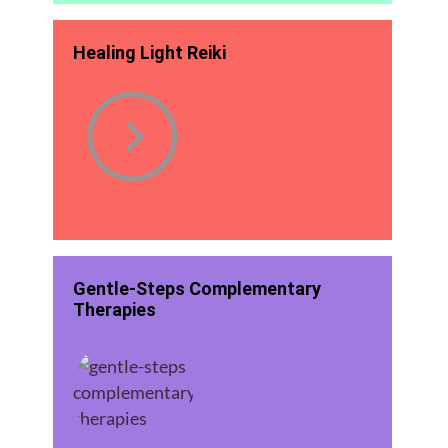
Healing Light Reiki
Gentle-Steps Complementary
Therapies