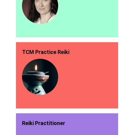
TCM Practice Reiki
Reiki Practitioner