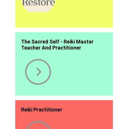
The Sacred Self - Reiki Master
Teacher And Practitioner
Reiki Practitioner