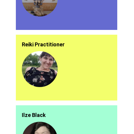
Reiki Practitioner
Ilze Black