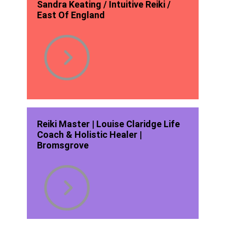
Sandra Keating / Intuitive Reiki /
East Of England
Reiki Master | Louise Claridge Life
Coach & Holistic Healer |
Bromsgrove