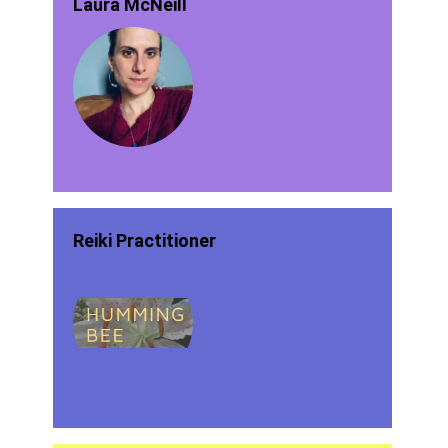
Laura McNeill
Reiki Practitioner