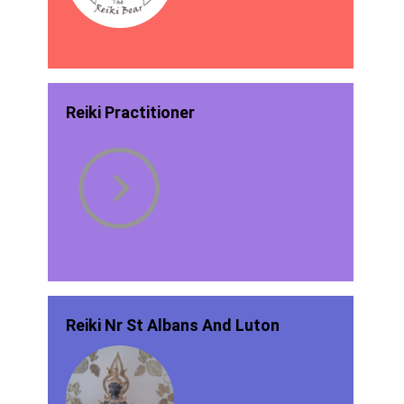
Reiki Practitioner
Reiki Nr St Albans And Luton