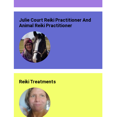
Julie Court Reiki Practitioner And
Animal Reiki Practitioner
Reiki Treatments