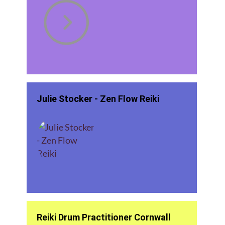
Julie Stocker - Zen Flow Reiki
Reiki Drum Practitioner Cornwall