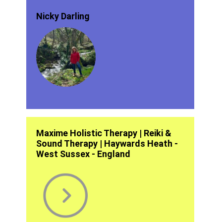
Nicky Darling
Maxime Holistic Therapy | Reiki &
Sound Therapy | Haywards Heath -
West Sussex - England