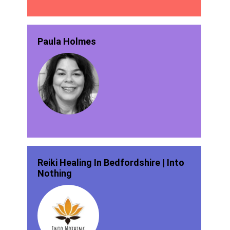
Paula Holmes
Reiki Healing In Bedfordshire | Into
Nothing