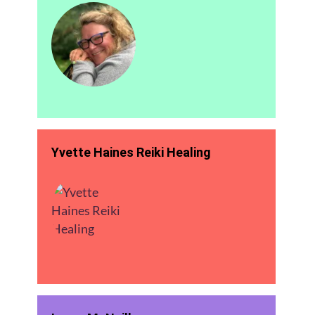
Yvette Haines Reiki Healing