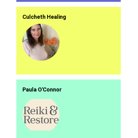
Culcheth Healing
Paula O'Connor