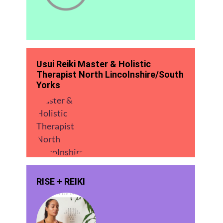
Usui Reiki Master & Holistic
Therapist North Lincolnshire/South
Yorks
RISE + REIKI