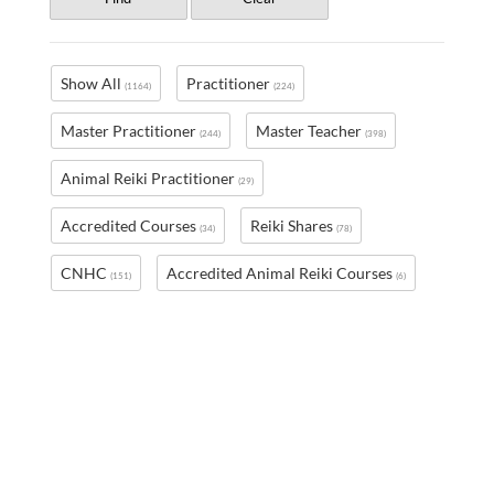
Show All
Practitioner
(1164)
(224)
Master Practitioner
Master Teacher
(244)
(398)
Animal Reiki Practitioner
(29)
Accredited Courses
Reiki Shares
(34)
(78)
CNHC
Accredited Animal Reiki Courses
(151)
(6)