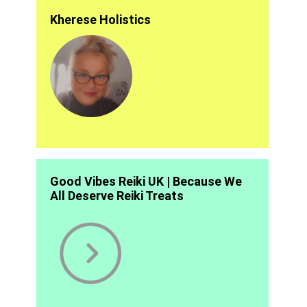
Kherese Holistics
Good Vibes Reiki UK | Because We
All Deserve Reiki Treats