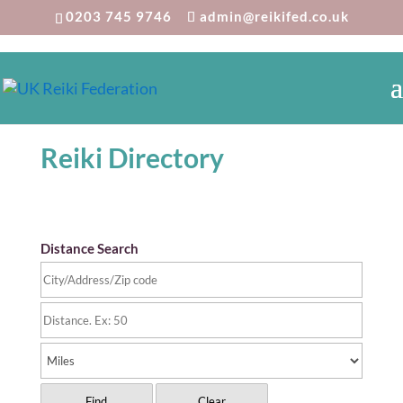
0203 745 9746
admin@reikifed.co.uk
Reiki Directory
Distance Search
Find
Clear