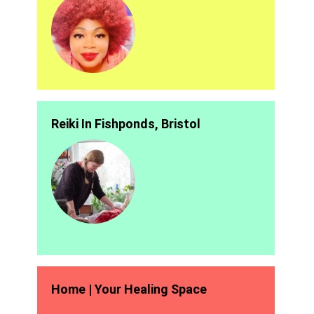
Reiki In Fishponds, Bristol
Home | Your Healing Space