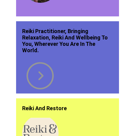
Reiki Practitioner, Bringing
Relaxation, Reiki And Wellbeing To
You, Wherever You Are In The
World.
Reiki And Restore