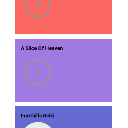
A Slice Of Heaven
Foothills Reiki