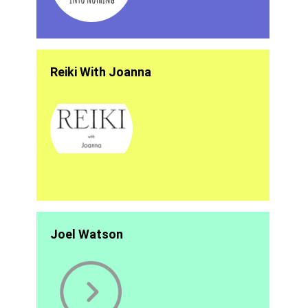
Reiki With Joanna
Joel Watson