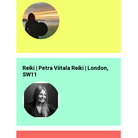
Reiki | Petra Viitala Reiki | London,
SW11