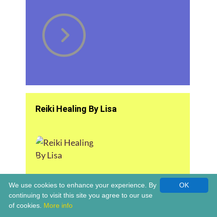
Reiki Healing By Lisa
We use cookies to enhance your experience. By
OK
continuing to visit this site you agree to our use
of cookies.
More info