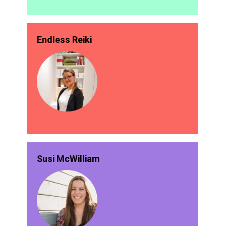
Endless Reiki
Susi McWilliam