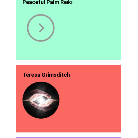
Peaceful Palm Reiki
Teresa Grimsditch