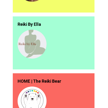
Reiki By Ella
HOME | The Reiki Bear