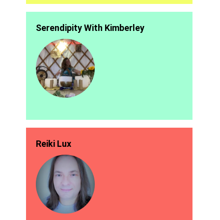
Serendipity With Kimberley
Reiki Lux