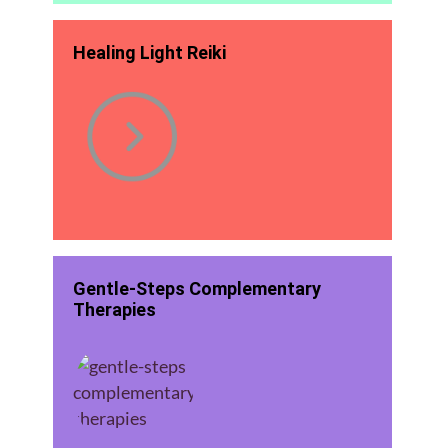
Healing Light Reiki
Gentle-Steps Complementary
Therapies