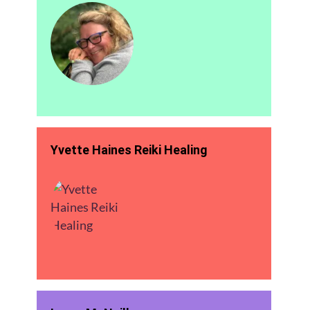
Yvette Haines Reiki Healing