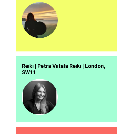
Reiki | Petra Viitala Reiki | London,
SW11