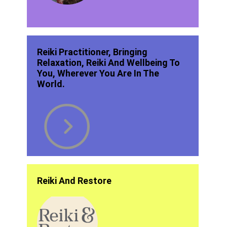
Reiki Practitioner, Bringing
Relaxation, Reiki And Wellbeing To
You, Wherever You Are In The
World.
Reiki And Restore