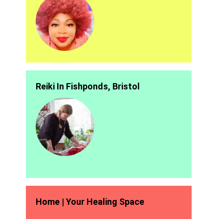
Reiki In Fishponds, Bristol
Home | Your Healing Space