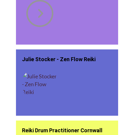
Julie Stocker - Zen Flow Reiki
Reiki Drum Practitioner Cornwall