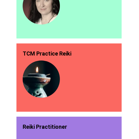
TCM Practice Reiki
Reiki Practitioner