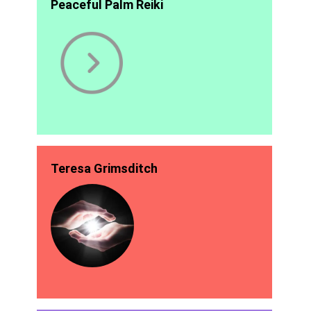
Peaceful Palm Reiki
Teresa Grimsditch