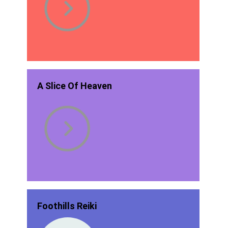
A Slice Of Heaven
Foothills Reiki