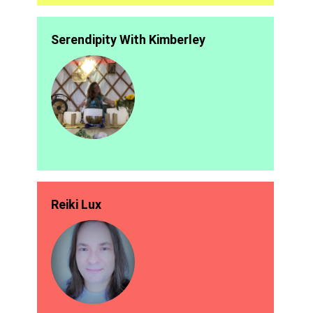
Serendipity With Kimberley
Reiki Lux