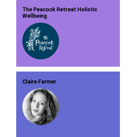
The Peacock Retreat Holistic
Wellbeing
Claire Farmer