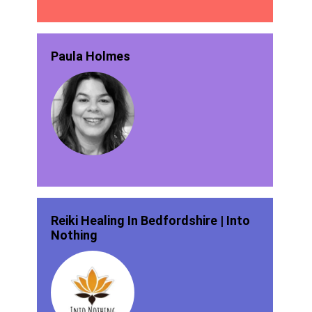
Paula Holmes
Reiki Healing In Bedfordshire | Into
Nothing