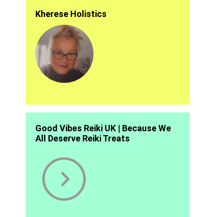
Kherese Holistics
Good Vibes Reiki UK | Because We
All Deserve Reiki Treats