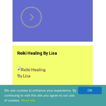
Reiki Healing By Lisa
We use cookies to enhance your experience. By
OK
continuing to visit this site you agree to our use
of cookies.
More info