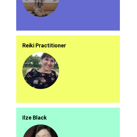
Reiki Practitioner
Ilze Black