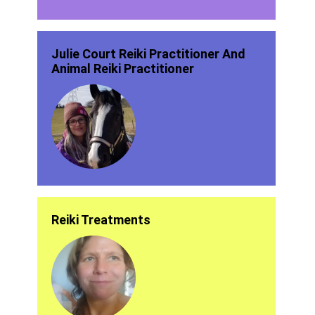
Julie Court Reiki Practitioner And
Animal Reiki Practitioner
Reiki Treatments