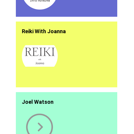
Reiki With Joanna
Joel Watson