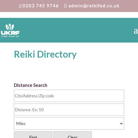
0203 745 9746
admin@reikifed.co.uk
Reiki Directory
Distance Search
Find
Clear