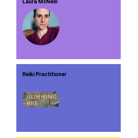
Laura McNeill
Reiki Practitioner