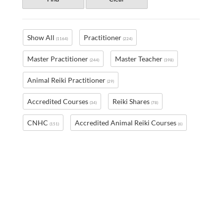
Show All
Practitioner
(1164)
(224)
Master Practitioner
Master Teacher
(244)
(398)
Animal Reiki Practitioner
(29)
Accredited Courses
Reiki Shares
(34)
(78)
CNHC
Accredited Animal Reiki Courses
(151)
(6)