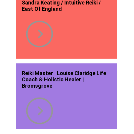
Sandra Keating / Intuitive Reiki /
East Of England
Reiki Master | Louise Claridge Life
Coach & Holistic Healer |
Bromsgrove