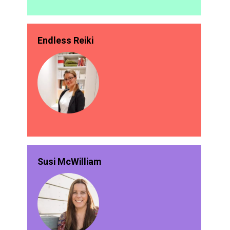
Endless Reiki
Susi McWilliam