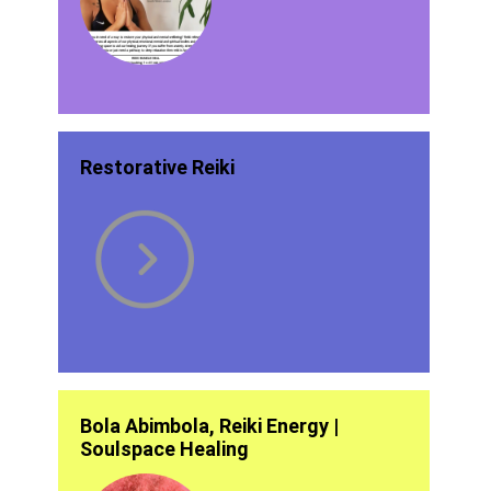
Restorative Reiki
Bola Abimbola, Reiki Energy |
Soulspace Healing