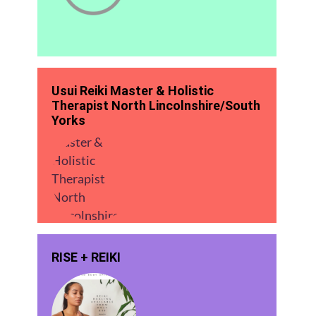
Usui Reiki Master & Holistic
Therapist North Lincolnshire/South
Yorks
RISE + REIKI