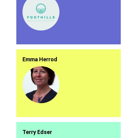
Emma Herrod
Terry Edser