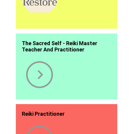
The Sacred Self - Reiki Master
Teacher And Practitioner
Reiki Practitioner