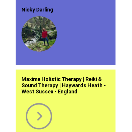
Nicky Darling
Maxime Holistic Therapy | Reiki &
Sound Therapy | Haywards Heath -
West Sussex - England