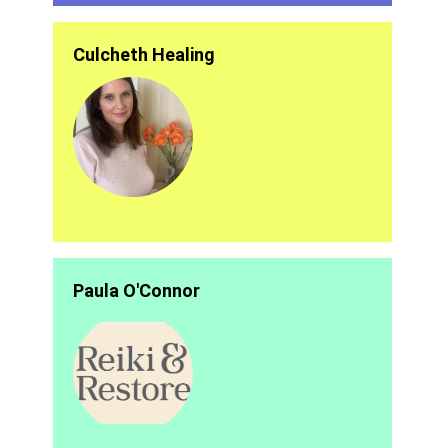
Culcheth Healing
Paula O'Connor