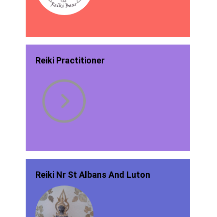
Reiki Practitioner
Reiki Nr St Albans And Luton