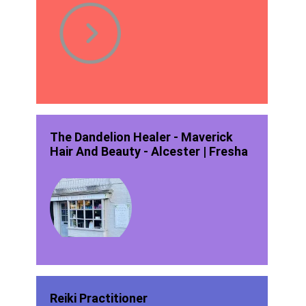
The Dandelion Healer - Maverick
Hair And Beauty - Alcester | Fresha
Reiki Practitioner