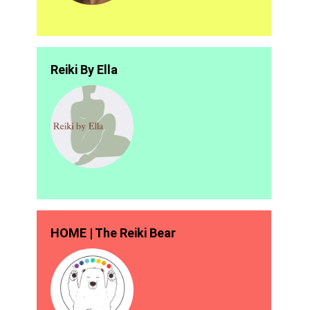
Reiki By Ella
HOME | The Reiki Bear