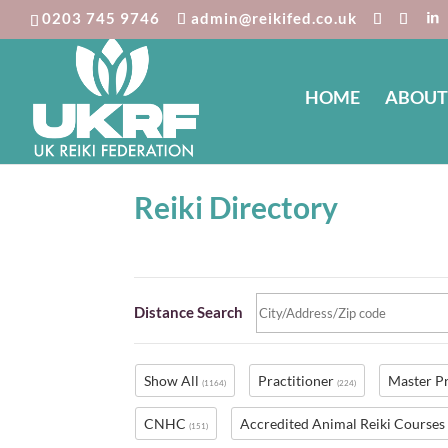
0203 745 9746
admin@reikifed.co.uk
HOME
ABOUT
Reiki Directory
Distance Search
Show All
Practitioner
Master P
(1164)
(224)
CNHC
Accredited Animal Reiki Course
(151)