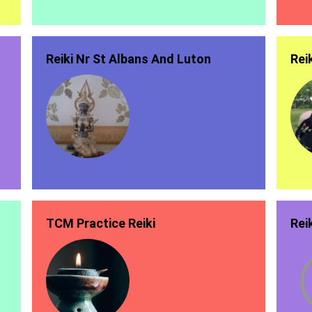
Reiki Nr St Albans And Luton
Rei
TCM Practice Reiki
Rei