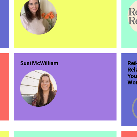
Susi McWilliam
Rei
Rel
You
Wor