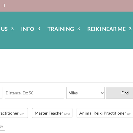
 US
INFO
TRAINING
REIKI NEAR ME
Find
ractitioner
Master Teacher
Animal Reiki Practitioner
(244)
(398)
(29)
s
(6)