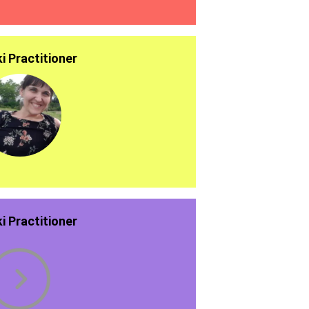
ki Practitioner
ki Practitioner