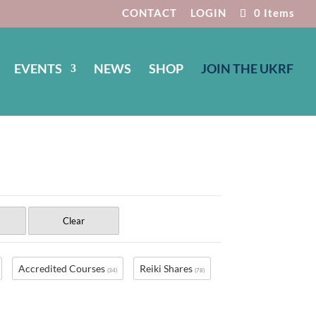
CONTACT
LOGIN
0 Items
EVENTS
NEWS
SHOP
JOIN THE UKRF
Clear
Accredited Courses
Reiki Shares
(34)
(78)