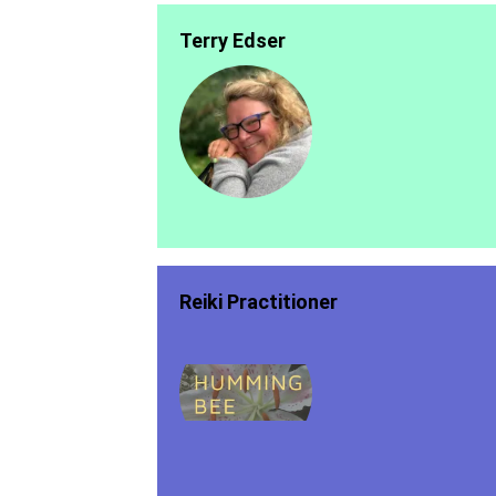
Terry Edser
Reiki Practitioner