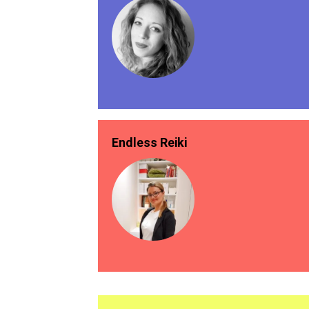
Endless Reiki