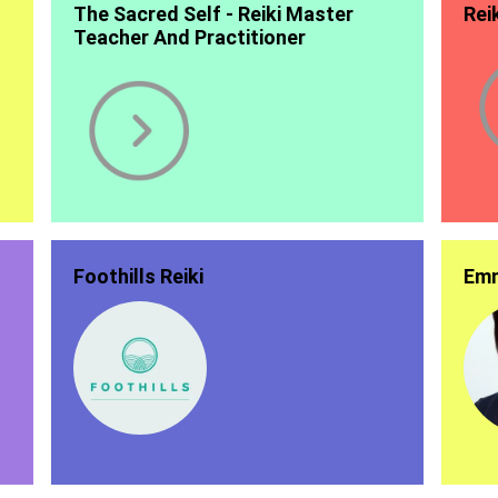
The Sacred Self - Reiki Master
Rei
Teacher And Practitioner
Foothills Reiki
Emm