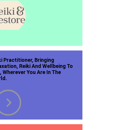
ki Practitioner, Bringing
axation, Reiki And Wellbeing To
, Wherever You Are In The
ld.