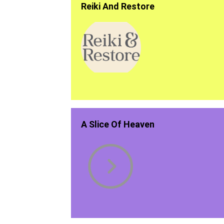
Reiki And Restore
A Slice Of Heaven