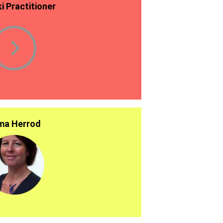
ki Practitioner
a Herrod