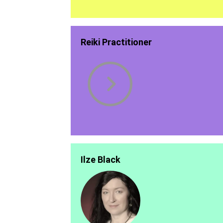
Reiki Practitioner
Ilze Black