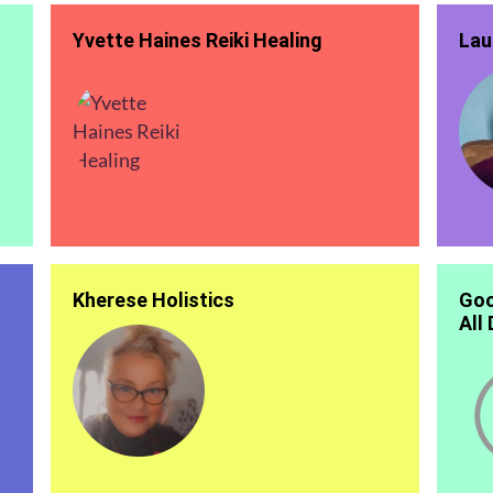
Yvette Haines Reiki Healing
Lau
Kherese Holistics
Goo
All