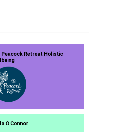
 Peacock Retreat Holistic
lbeing
la O'Connor