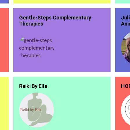
Gentle-Steps Complementary
Jul
Therapies
Ani
Reiki By Ella
HOM