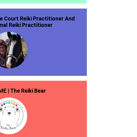
ie Court Reiki Practitioner And
mal Reiki Practitioner
E | The Reiki Bear