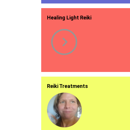
Healing Light Reiki
Reiki Treatments