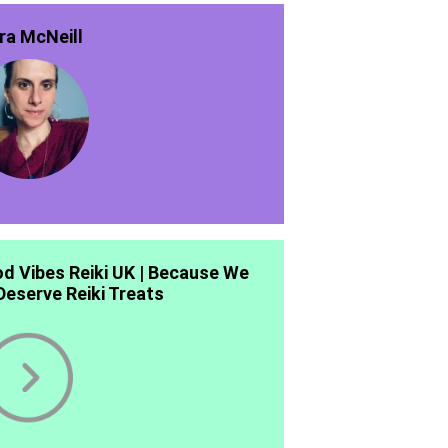
ra McNeill
d Vibes Reiki UK | Because We
 Deserve Reiki Treats