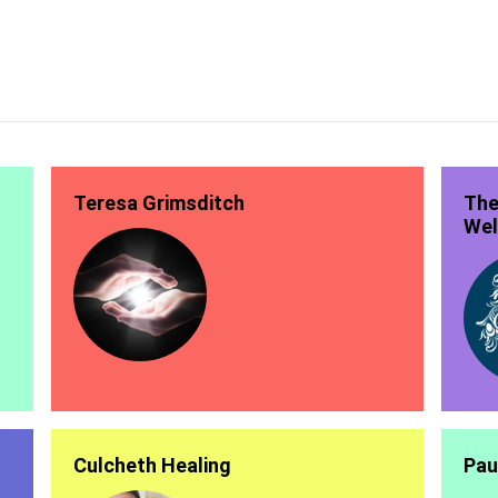
Teresa Grimsditch
The
Wel
Culcheth Healing
Pau