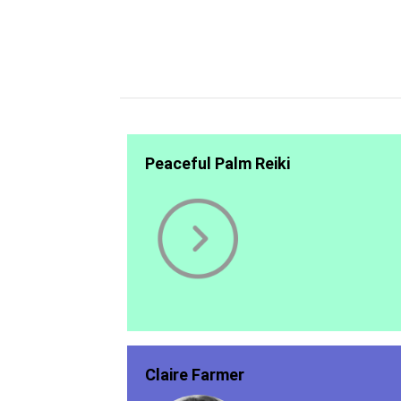
Peaceful Palm Reiki
Claire Farmer