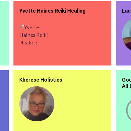
Yvette Haines Reiki Healing
Lau
Kherese Holistics
Goo
All