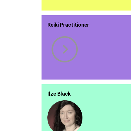
Reiki Practitioner
Ilze Black