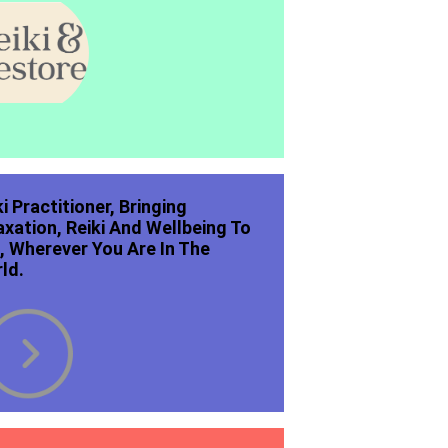
ki Practitioner, Bringing
axation, Reiki And Wellbeing To
, Wherever You Are In The
ld.