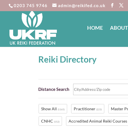
0203 745 9746
admin@reikifed.co.uk
HOME
ABOUT
Reiki Directory
Distance Search
Show All
Practitioner
Master P
(1165)
(223)
CNHC
Accredited Animal Reiki Course
(152)