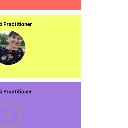
ki Practitioner
ki Practitioner