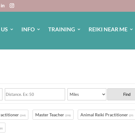
 US
INFO
TRAINING
REIKI NEAR ME
Find
ractitioner
Master Teacher
Animal Reiki Practitioner
(244)
(398)
(29)
s
(6)