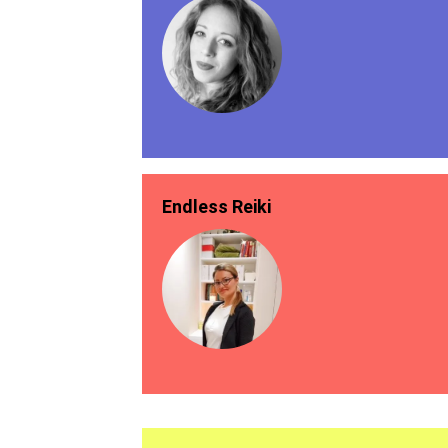
Endless Reiki