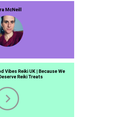
ra McNeill
d Vibes Reiki UK | Because We
 Deserve Reiki Treats