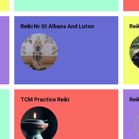
Reiki Nr St Albans And Luton
Rei
TCM Practice Reiki
Rei