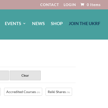
CONTACT
LOGIN
0 Items
EVENTS
NEWS
SHOP
JOIN THE UKRF
Clear
Accredited Courses
Reiki Shares
(35)
(78)