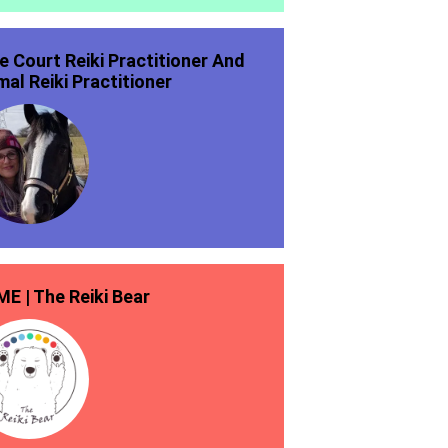
ie Court Reiki Practitioner And
mal Reiki Practitioner
E | The Reiki Bear