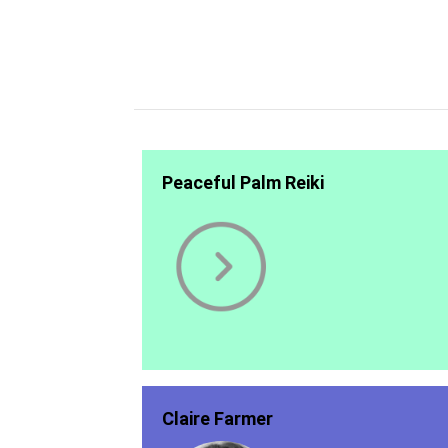
Peaceful Palm Reiki
Claire Farmer