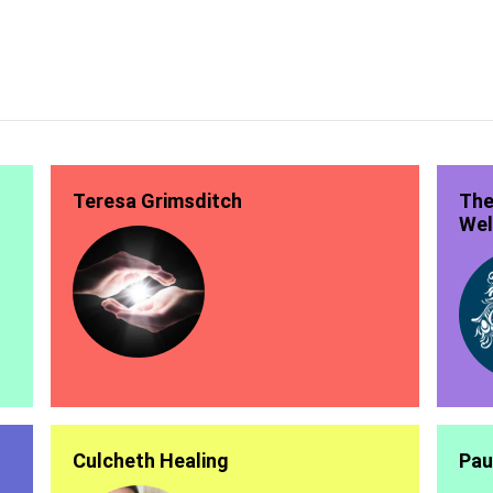
Teresa Grimsditch
The
Wel
Culcheth Healing
Pau