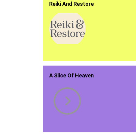
Reiki And Restore
A Slice Of Heaven