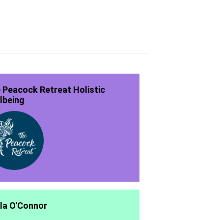
 Peacock Retreat Holistic
lbeing
la O'Connor