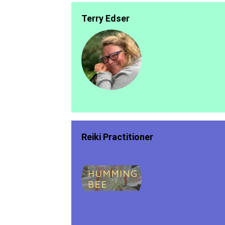
Terry Edser
Reiki Practitioner