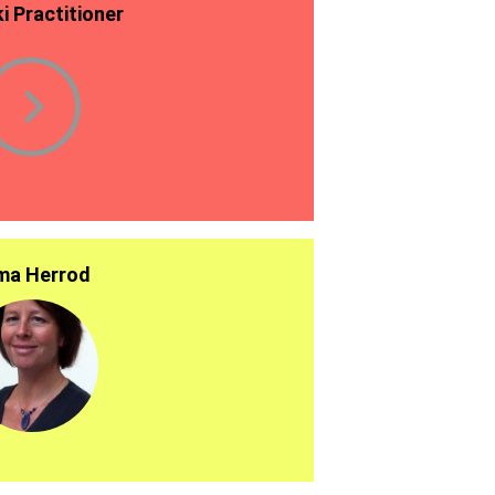
ki Practitioner
a Herrod