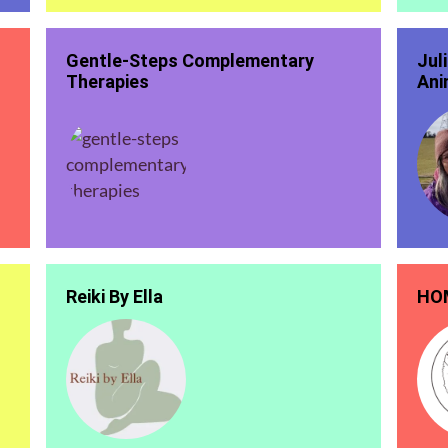
Gentle-Steps Complementary
Jul
Therapies
Ani
Reiki By Ella
HOM