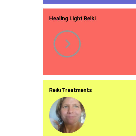
Healing Light Reiki
Reiki Treatments