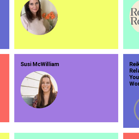
Susi McWilliam
Rei
Rel
You
Wor