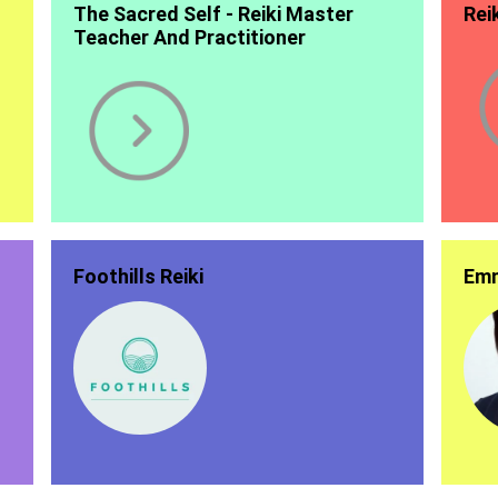
The Sacred Self - Reiki Master
Rei
Teacher And Practitioner
Foothills Reiki
Emm