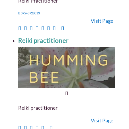
Reiki Practitioner
07548728813
Visit Page
Reiki practitioner
Reiki practitioner
Visit Page