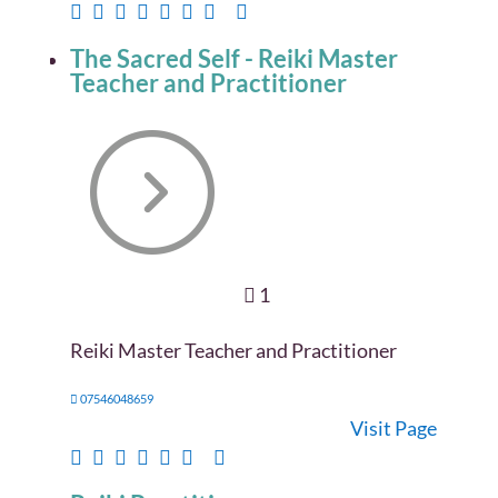
The Sacred Self - Reiki Master
Teacher and Practitioner
1
Reiki Master Teacher and Practitioner
07546048659
Visit Page