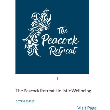
The Peacock Retreat Holistic Wellbeing
07732 359518
Visit Page