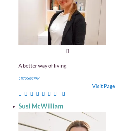
A better way of living
07306887964
Visit Page
Susi McWilliam