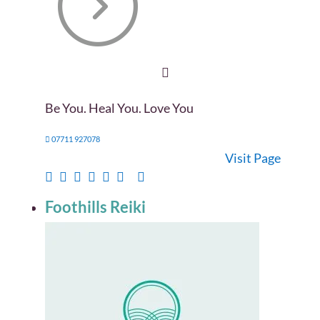
Be You. Heal You. Love You
07711 927078
Visit Page
Foothills Reiki