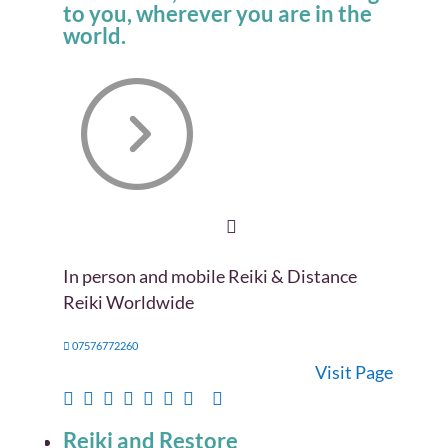
to you, wherever you are in the
world.
In person and mobile Reiki & Distance
Reiki Worldwide
07576772260
Visit Page
Reiki and Restore