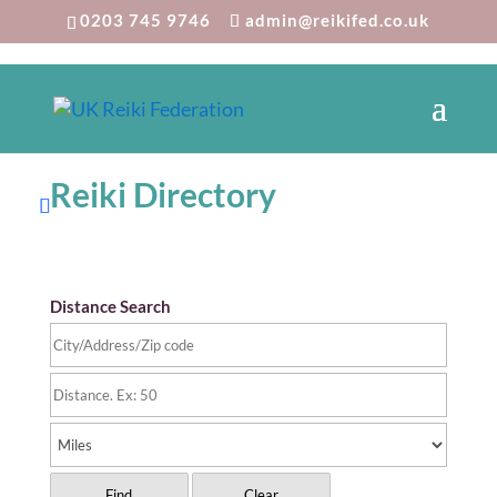
0203 745 9746
admin@reikifed.co.uk
Reiki Directory
Distance Search
Find
Clear