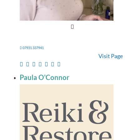
07931 337941
Visit Page
Paula O'Connor