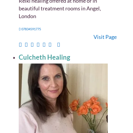
Reiki healing offered at home or in
beautiful treatment rooms in Angel,
London
07834591775
Visit Page
Culcheth Healing