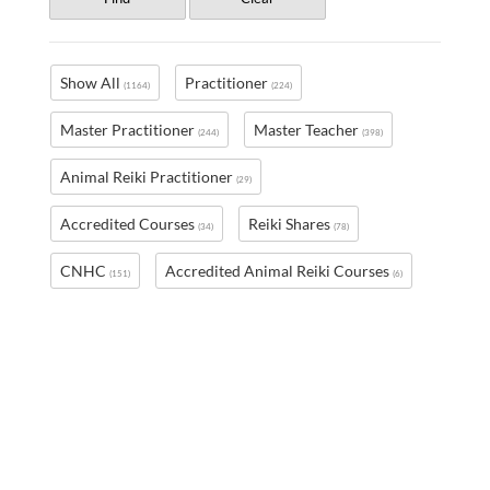
Show All
Practitioner
(1164)
(224)
Master Practitioner
Master Teacher
(244)
(398)
Animal Reiki Practitioner
(29)
Accredited Courses
Reiki Shares
(34)
(78)
CNHC
Accredited Animal Reiki Courses
(151)
(6)