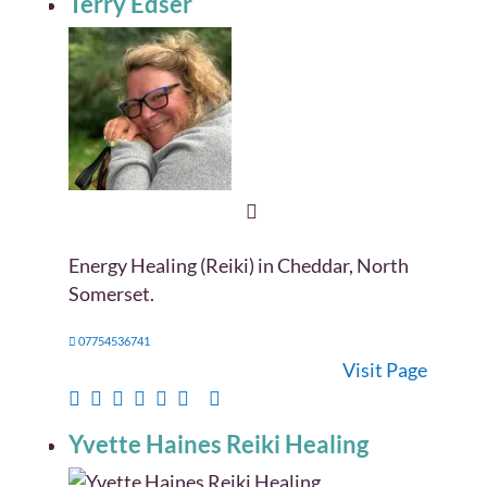
Terry Edser
Energy Healing (Reiki) in Cheddar, North
Somerset.
07754536741
Visit Page
Yvette Haines Reiki Healing