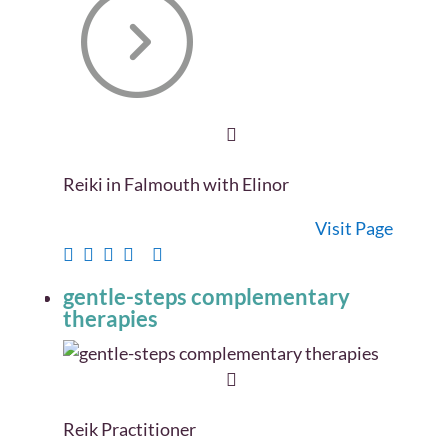
Reiki in Falmouth with Elinor
Visit Page
gentle-steps complementary
therapies
Reik Practitioner