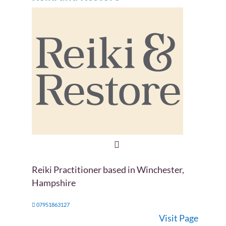
Reiki Practitioner based in Winchester,
Hampshire
07951863127
Visit Page