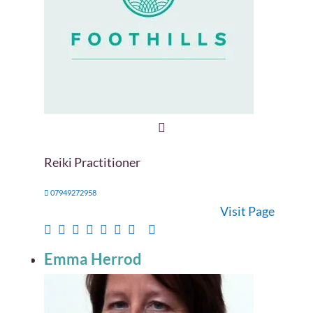
Reiki Practitioner
07949272958
Visit Page
Emma Herrod