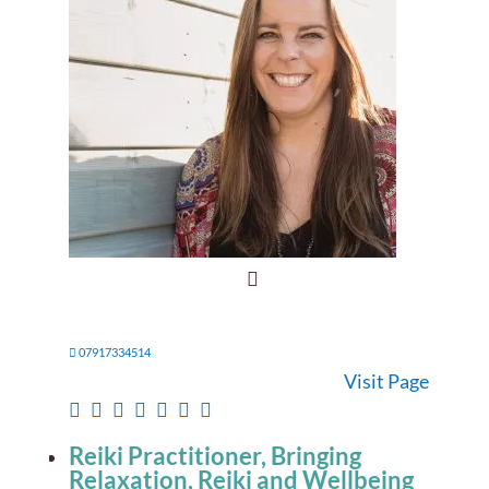
07917334514
Visit Page
Reiki Practitioner, Bringing
Relaxation, Reiki and Wellbeing