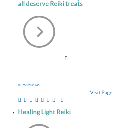
all deserve Reiki treats
.
07583936136
Visit Page
Healing Light Reiki