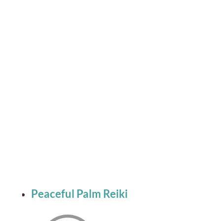
Peaceful Palm Reiki