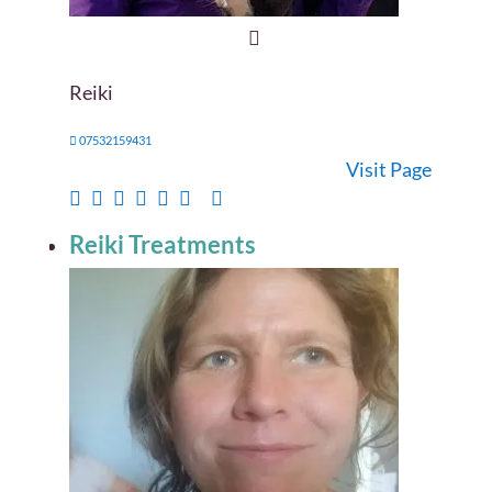
Reiki
07532159431
Visit Page
Reiki Treatments