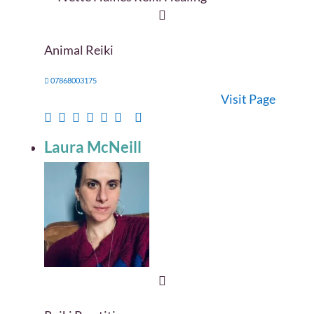
Animal Reiki
07868003175
Visit Page
Laura McNeill