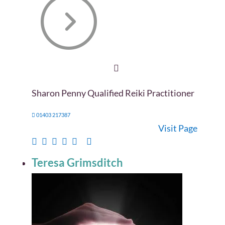
Sharon Penny Qualified Reiki Practitioner
01403 217387
Visit Page
Teresa Grimsditch