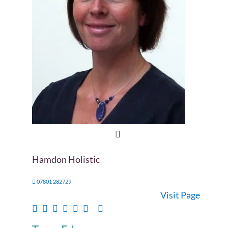
Hamdon Holistic
07801 282729
Visit Page