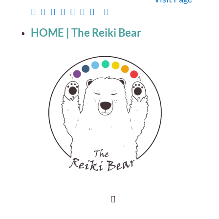
HOME | The Reiki Bear