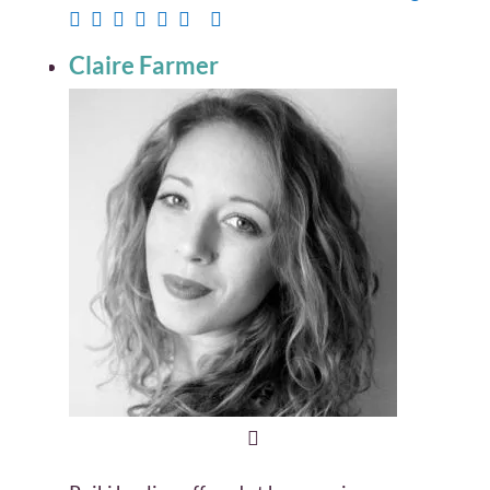
Claire Farmer