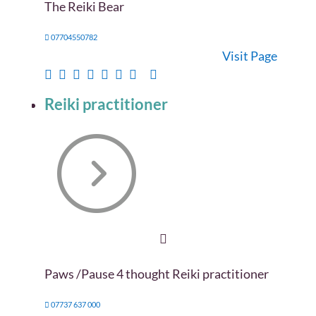
The Reiki Bear
07704550782
Visit Page
Reiki practitioner
Paws /Pause 4 thought Reiki practitioner
07737 637 000