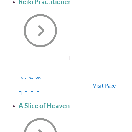
Reiki Practitioner
07747074955
Visit Page
A Slice of Heaven