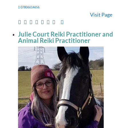
07806614656
Visit Page
Julie Court Reiki Practitioner and
Animal Reiki Practitioner