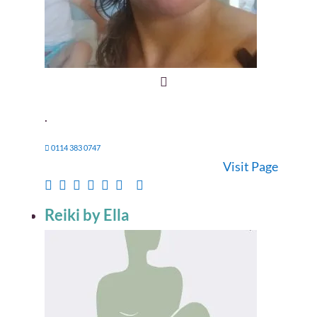
.
0114 383 0747
Visit Page
Reiki by Ella