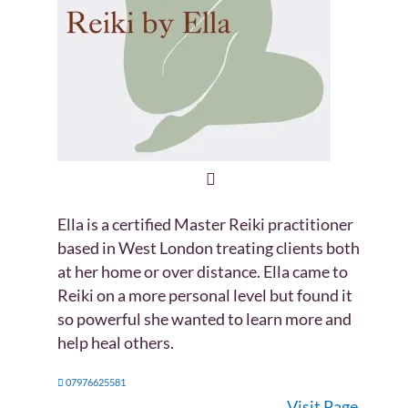
Ella is a certified Master Reiki practitioner
based in West London treating clients both
at her home or over distance. Ella came to
Reiki on a more personal level but found it
so powerful she wanted to learn more and
help heal others.
07976625581
Visit Page