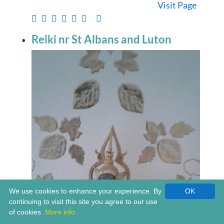
Visit Page
Reiki nr St Albans and Luton
We use cookies to enhance your experience. By
OK
continuing to visit this site you agree to our use
of cookies.
More info