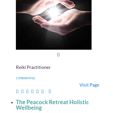
Reiki Practitioner
07859074732
Visit Page
The Peacock Retreat Holistic
Wellbeing