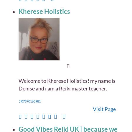
Kherese Holistics
Welcome to Kherese Holistics! my name is
Denise and i am a Reiki master teacher.
07870165981
Visit Page
Good Vibes Reiki UK | because we