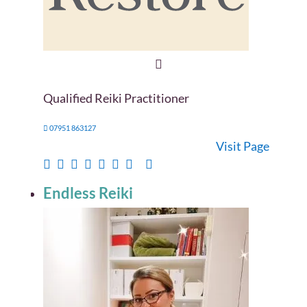
Qualified Reiki Practitioner
07951 863127
Visit Page
Endless Reiki