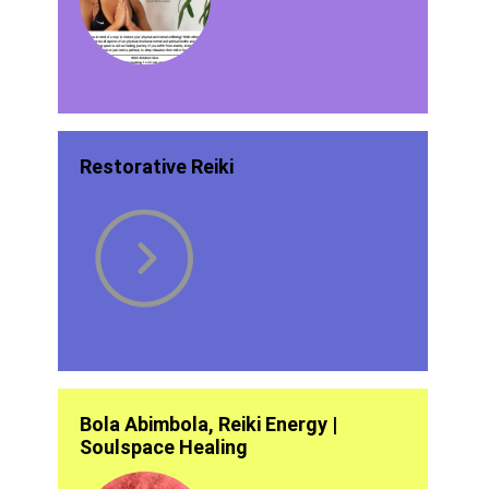
Restorative Reiki
Bola Abimbola, Reiki Energy |
Soulspace Healing