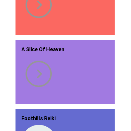
A Slice Of Heaven
Foothills Reiki