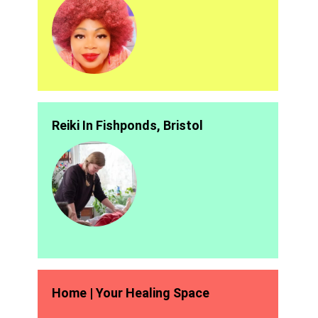
Reiki In Fishponds, Bristol
Home | Your Healing Space