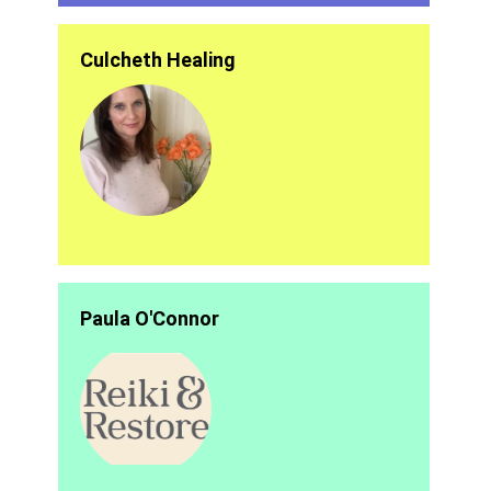
Culcheth Healing
Paula O'Connor