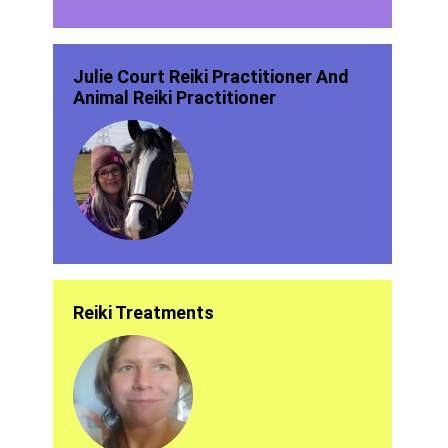
Julie Court Reiki Practitioner And
Animal Reiki Practitioner
Reiki Treatments