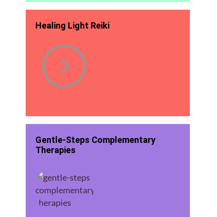
Healing Light Reiki
Gentle-Steps Complementary
Therapies