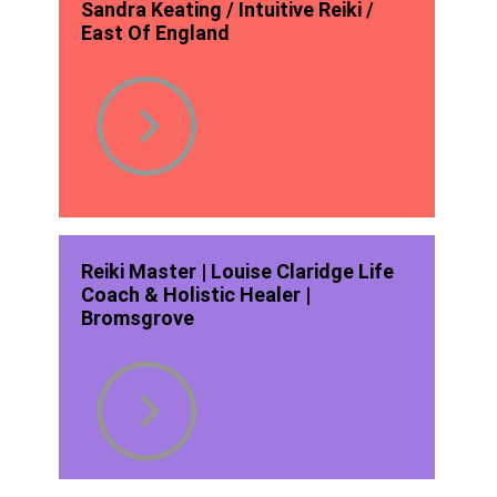
Sandra Keating / Intuitive Reiki /
East Of England
Reiki Master | Louise Claridge Life
Coach & Holistic Healer |
Bromsgrove