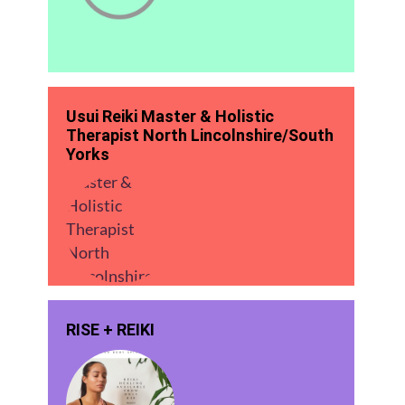
Usui Reiki Master & Holistic
Therapist North Lincolnshire/South
Yorks
RISE + REIKI