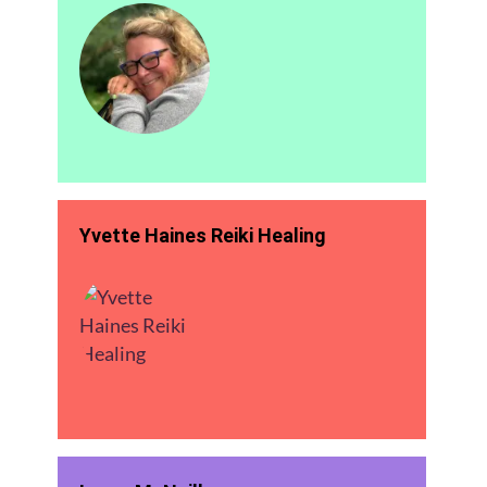
Yvette Haines Reiki Healing