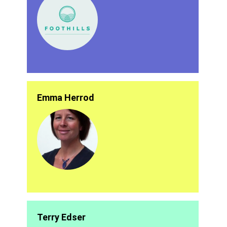
Emma Herrod
Terry Edser