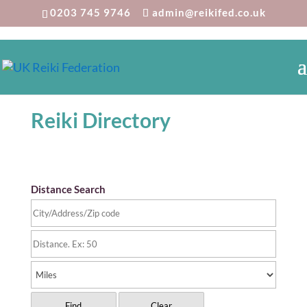
0203 745 9746
admin@reikifed.co.uk
Reiki Directory
Distance Search
Find
Clear