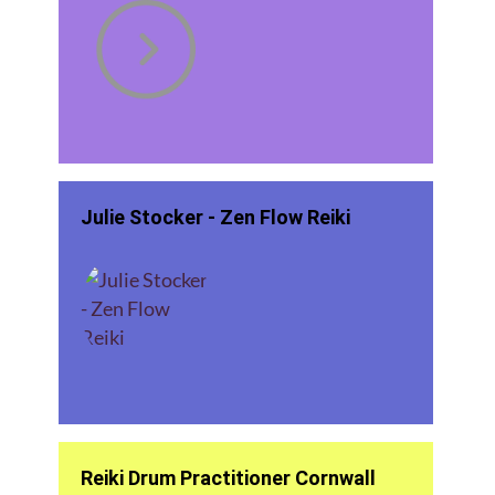
Julie Stocker - Zen Flow Reiki
Reiki Drum Practitioner Cornwall