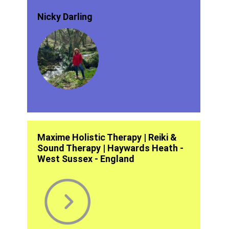
Nicky Darling
Maxime Holistic Therapy | Reiki &
Sound Therapy | Haywards Heath -
West Sussex - England