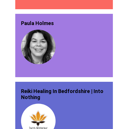
Paula Holmes
Reiki Healing In Bedfordshire | Into
Nothing