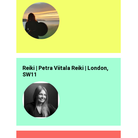
Reiki | Petra Viitala Reiki | London,
SW11