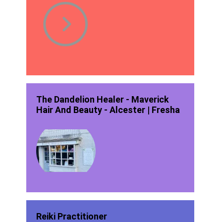
The Dandelion Healer - Maverick
Hair And Beauty - Alcester | Fresha
Reiki Practitioner