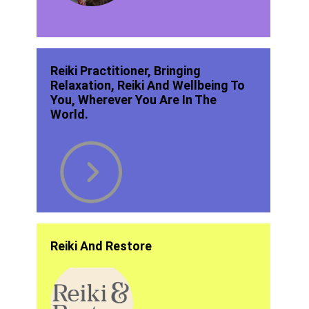
Reiki Practitioner, Bringing
Relaxation, Reiki And Wellbeing To
You, Wherever You Are In The
World.
Reiki And Restore