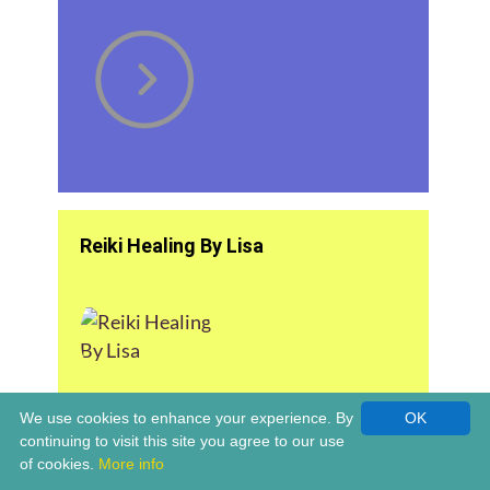
Reiki Healing By Lisa
We use cookies to enhance your experience. By
OK
continuing to visit this site you agree to our use
of cookies.
More info