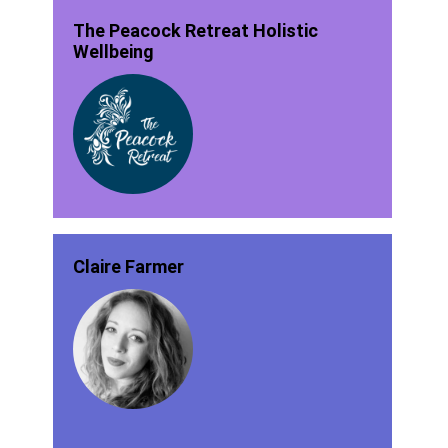
The Peacock Retreat Holistic
Wellbeing
Claire Farmer