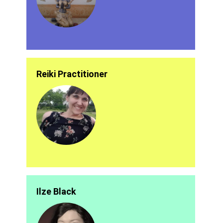
Reiki Practitioner
Ilze Black