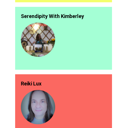
Serendipity With Kimberley
Reiki Lux