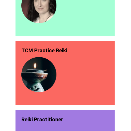
TCM Practice Reiki
Reiki Practitioner