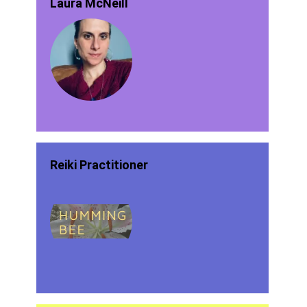
Laura McNeill
Reiki Practitioner