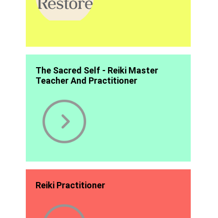
The Sacred Self - Reiki Master
Teacher And Practitioner
Reiki Practitioner