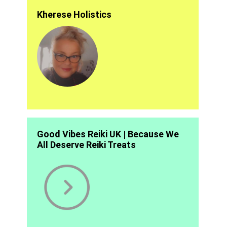
Kherese Holistics
Good Vibes Reiki UK | Because We
All Deserve Reiki Treats