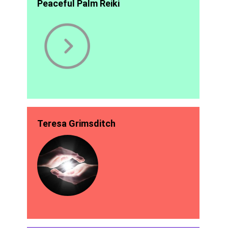
Peaceful Palm Reiki
Teresa Grimsditch