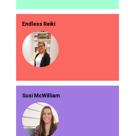
Endless Reiki
Susi McWilliam