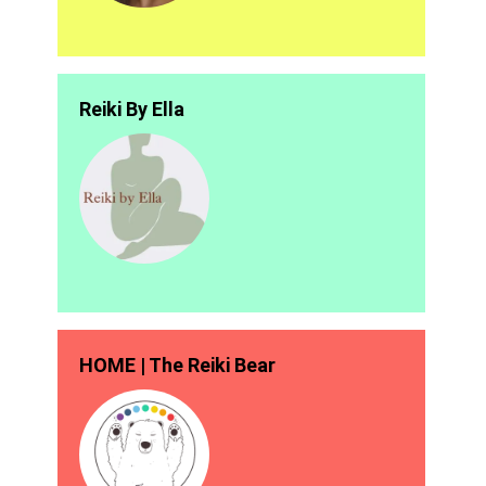
Reiki By Ella
HOME | The Reiki Bear