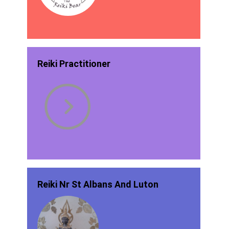
Reiki Practitioner
Reiki Nr St Albans And Luton