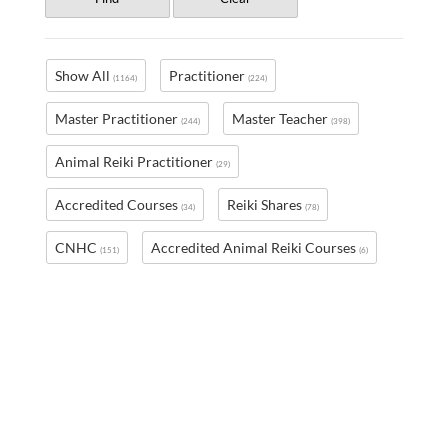
Show All
Practitioner
(1164)
(224)
Master Practitioner
Master Teacher
(244)
(398)
Animal Reiki Practitioner
(29)
Accredited Courses
Reiki Shares
(34)
(78)
CNHC
Accredited Animal Reiki Courses
(151)
(6)