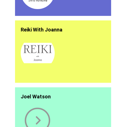
Reiki With Joanna
Joel Watson