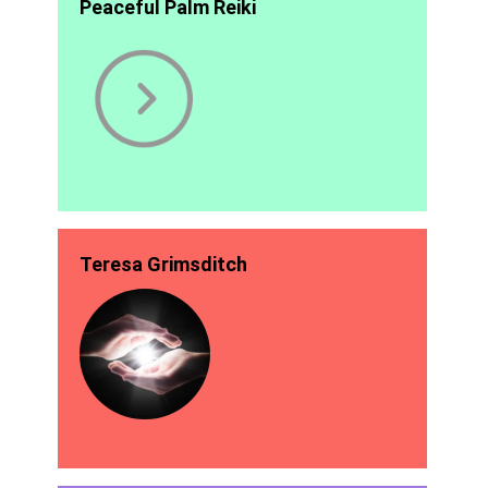
Peaceful Palm Reiki
Teresa Grimsditch