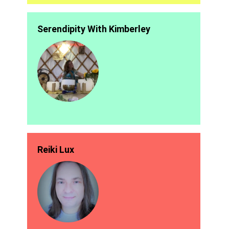
Serendipity With Kimberley
Reiki Lux