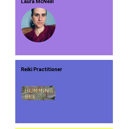
Laura McNeill
Reiki Practitioner