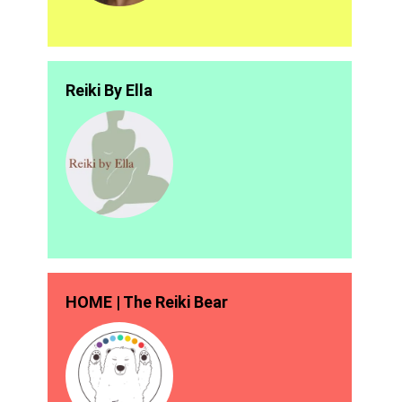
Reiki By Ella
HOME | The Reiki Bear