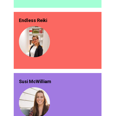
Endless Reiki
Susi McWilliam