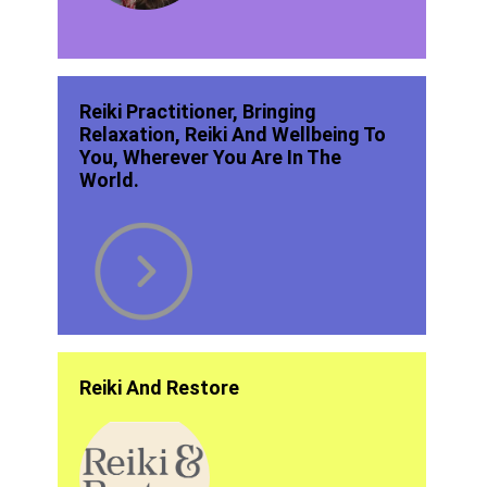
Reiki Practitioner, Bringing
Relaxation, Reiki And Wellbeing To
You, Wherever You Are In The
World.
Reiki And Restore