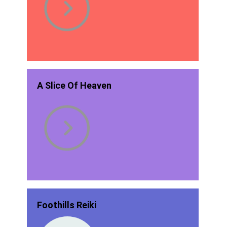
A Slice Of Heaven
Foothills Reiki