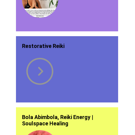
Restorative Reiki
Bola Abimbola, Reiki Energy |
Soulspace Healing