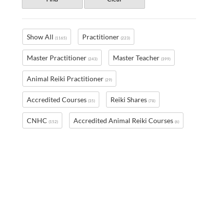
Show All
Practitioner
(1165)
(223)
Master Practitioner
Master Teacher
(243)
(399)
Animal Reiki Practitioner
(29)
Accredited Courses
Reiki Shares
(35)
(78)
CNHC
Accredited Animal Reiki Courses
(152)
(6)