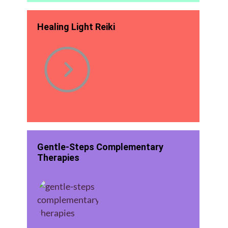
Healing Light Reiki
Gentle-Steps Complementary
Therapies