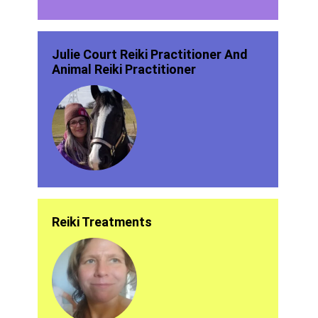
Julie Court Reiki Practitioner And
Animal Reiki Practitioner
Reiki Treatments