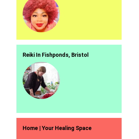
Reiki In Fishponds, Bristol
Home | Your Healing Space