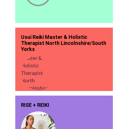
Usui Reiki Master & Holistic
Therapist North Lincolnshire/South
Yorks
RISE + REIKI