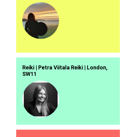
Reiki | Petra Viitala Reiki | London,
SW11