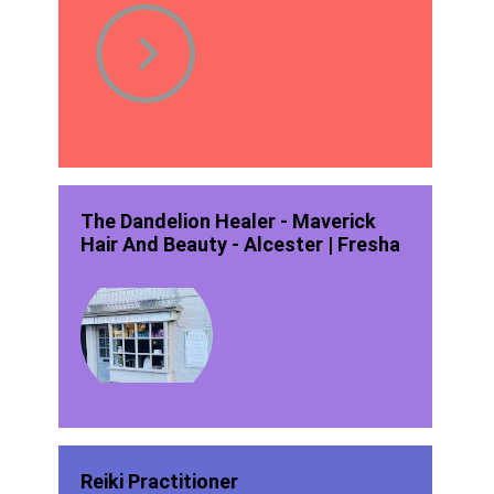
The Dandelion Healer - Maverick
Hair And Beauty - Alcester | Fresha
Reiki Practitioner