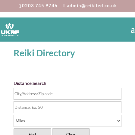
0203 745 9746
admin@reikifed.co.uk
Reiki Directory
Distance Search
Find
Clear