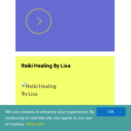
Reiki Healing By Lisa
We use cookies to enhance your experience. By
OK
continuing to visit this site you agree to our use
of cookies.
More info