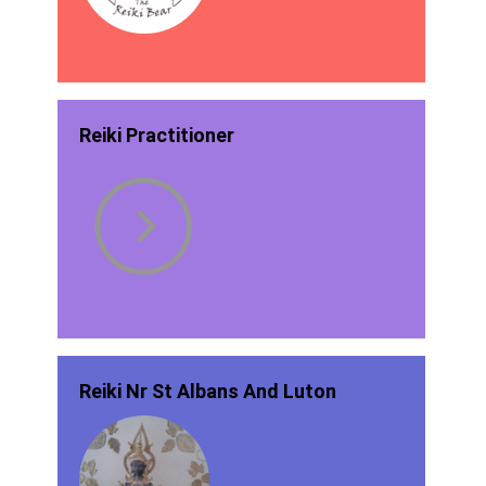
Reiki Practitioner
Reiki Nr St Albans And Luton