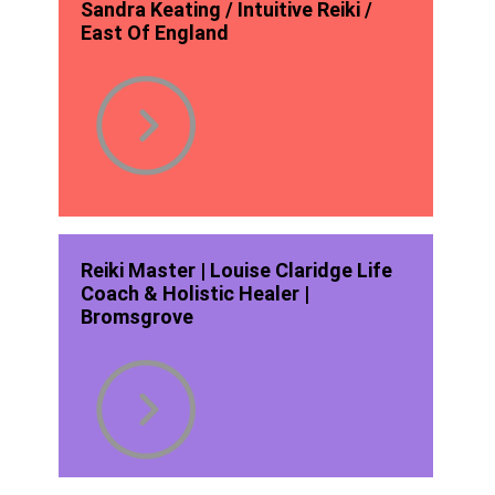
Sandra Keating / Intuitive Reiki /
East Of England
Reiki Master | Louise Claridge Life
Coach & Holistic Healer |
Bromsgrove