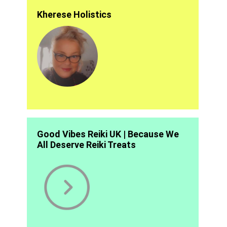
Kherese Holistics
Good Vibes Reiki UK | Because We
All Deserve Reiki Treats