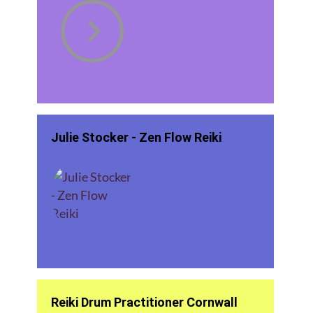
Julie Stocker - Zen Flow Reiki
Reiki Drum Practitioner Cornwall