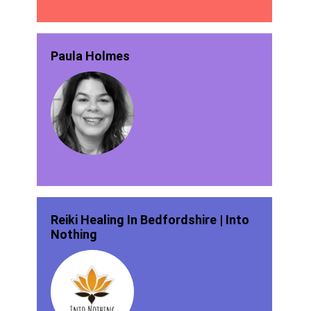
Paula Holmes
Reiki Healing In Bedfordshire | Into
Nothing