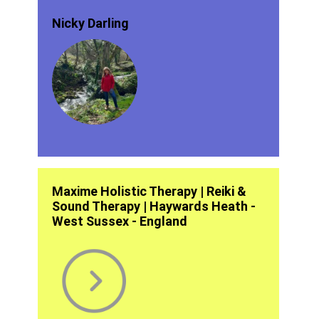
Nicky Darling
Maxime Holistic Therapy | Reiki &
Sound Therapy | Haywards Heath -
West Sussex - England