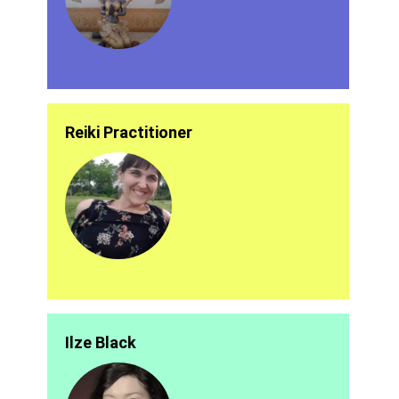
Reiki Practitioner
Ilze Black