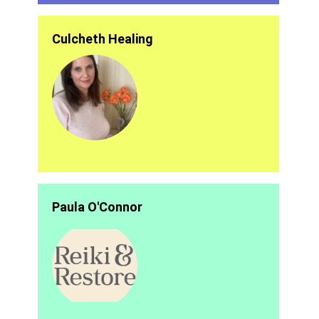
Culcheth Healing
Paula O'Connor