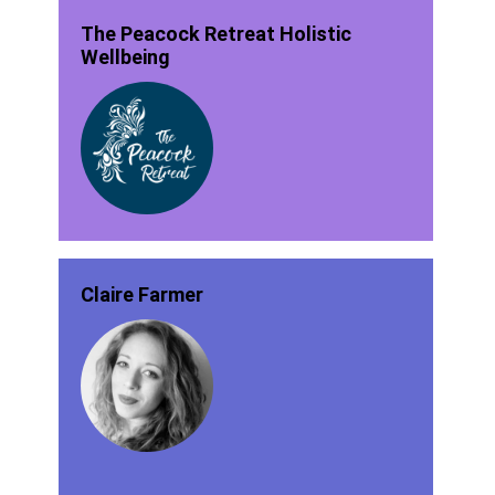
The Peacock Retreat Holistic
Wellbeing
Claire Farmer