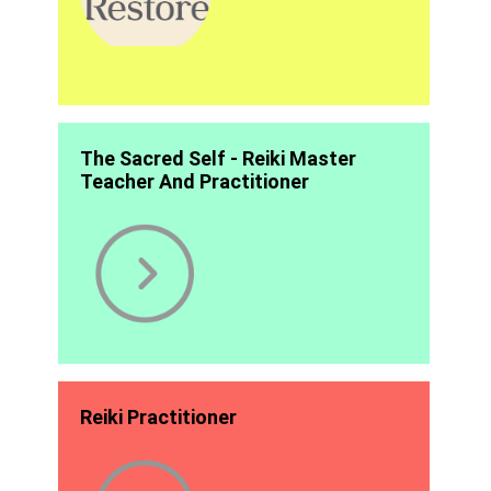
The Sacred Self - Reiki Master
Teacher And Practitioner
Reiki Practitioner