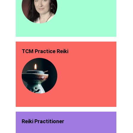
TCM Practice Reiki
Reiki Practitioner