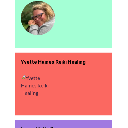
Yvette Haines Reiki Healing