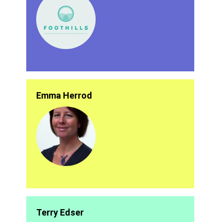
Emma Herrod
Terry Edser