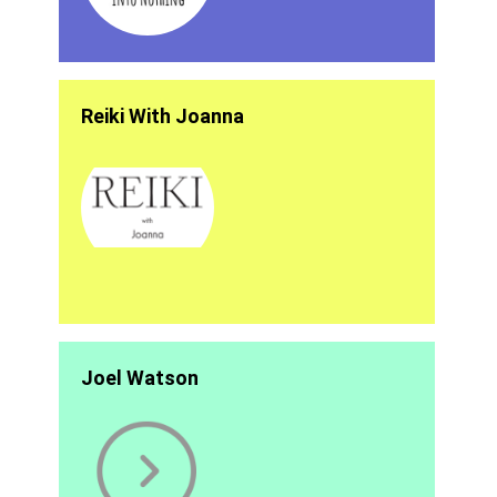
Reiki With Joanna
Joel Watson