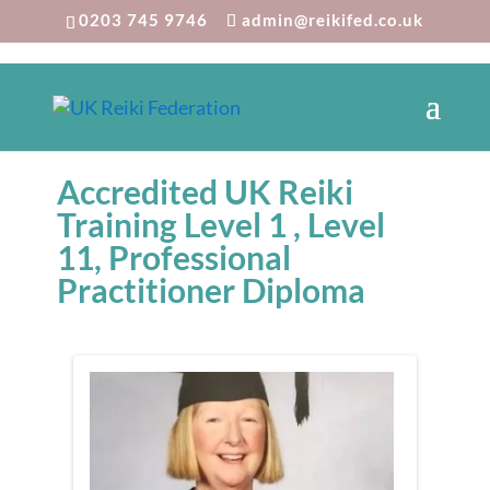
0203 745 9746
admin@reikifed.co.uk
Accredited UK Reiki
Training Level 1 , Level
11, Professional
Practitioner Diploma