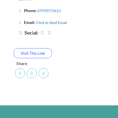
Phone:
07970772613
Email:
Click to Send Email
Social:
Visit This Link
Share