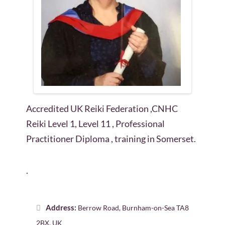
Accredited UK Reiki Federation ,CNHC
Reiki Level 1, Level 11 , Professional
Practitioner Diploma , training in Somerset.
.
Address:
Berrow Road, Burnham-on-Sea TA8
2BX, UK