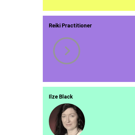
Reiki Practitioner
Ilze Black