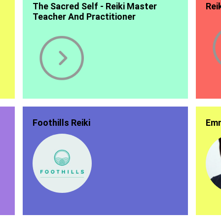
The Sacred Self - Reiki Master
Rei
Teacher And Practitioner
Foothills Reiki
Emm