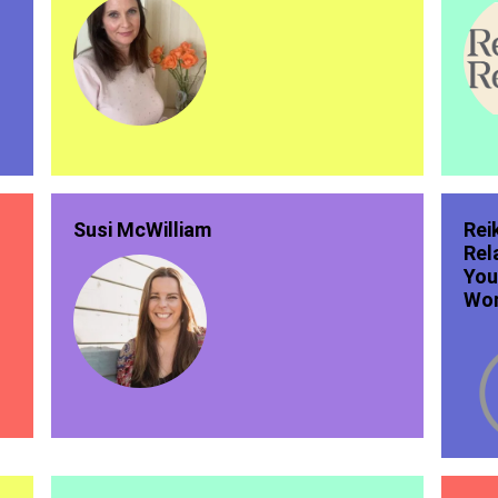
Susi McWilliam
Rei
Rel
You
Wor