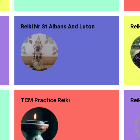
Reiki Nr St Albans And Luton
Rei
TCM Practice Reiki
Rei