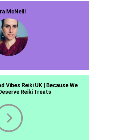
ra McNeill
d Vibes Reiki UK | Because We
 Deserve Reiki Treats