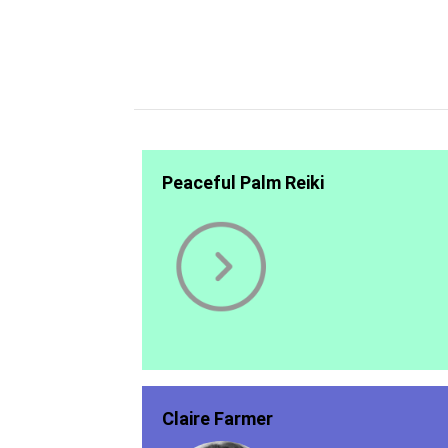
Peaceful Palm Reiki
Claire Farmer