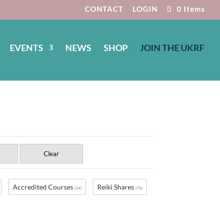
CONTACT
LOGIN
0 Items
EVENTS
NEWS
SHOP
JOIN THE UKRF
Clear
Accredited Courses
Reiki Shares
(34)
(78)