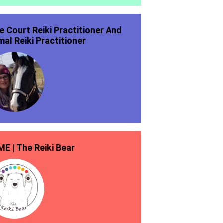
ie Court Reiki Practitioner And
mal Reiki Practitioner
E | The Reiki Bear