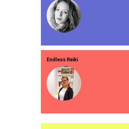
Endless Reiki