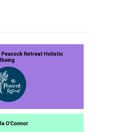
 Peacock Retreat Holistic
lbeing
la O'Connor