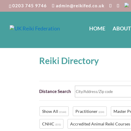
0203 745 9746
admin@reikifed.co.uk
HOME
ABOUT
Reiki Directory
Distance Search
Show All
Practitioner
Master P
(1164)
(224)
CNHC
Accredited Animal Reiki Course
(151)