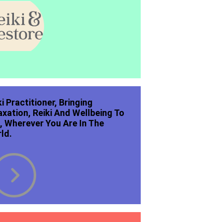
ki Practitioner, Bringing
axation, Reiki And Wellbeing To
, Wherever You Are In The
ld.