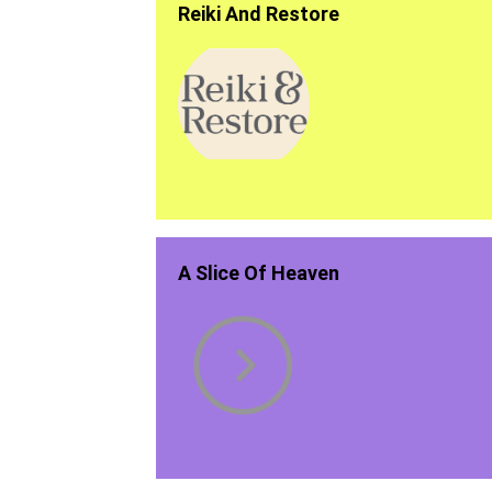
Reiki And Restore
A Slice Of Heaven