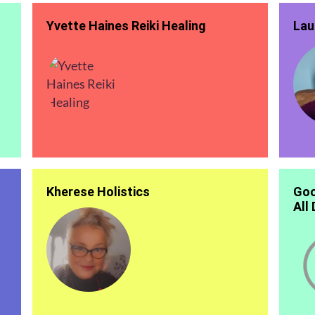
Yvette Haines Reiki Healing
Lau
Kherese Holistics
Goo
All