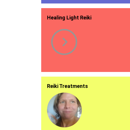
Healing Light Reiki
Reiki Treatments