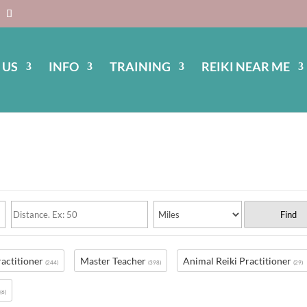
 US
INFO
TRAINING
REIKI NEAR ME
Find
ractitioner
Master Teacher
Animal Reiki Practitioner
(244)
(398)
(29)
s
(6)