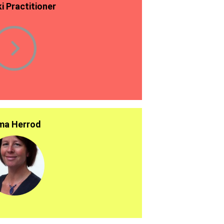
ki Practitioner
a Herrod