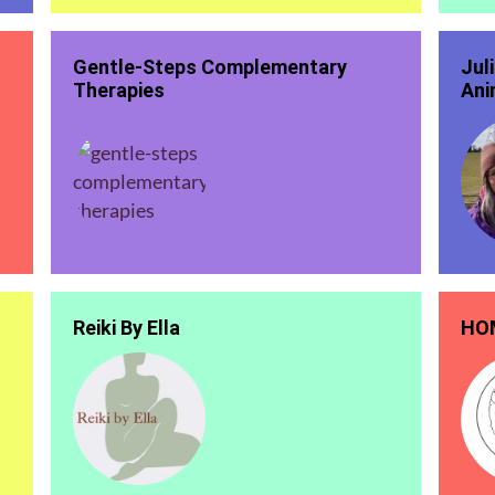
Gentle-Steps Complementary
Jul
Therapies
Ani
Reiki By Ella
HOM