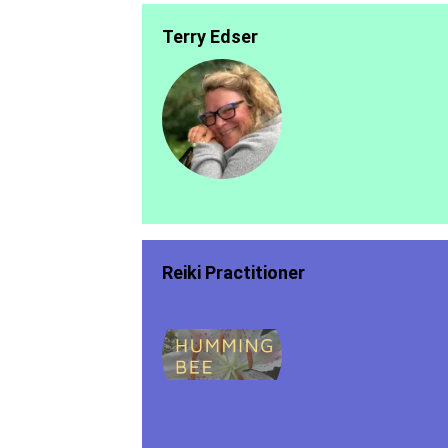
Terry Edser
Reiki Practitioner