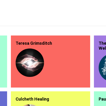
Teresa Grimsditch
The
Wel
Culcheth Healing
Pau