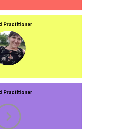
ki Practitioner
ki Practitioner